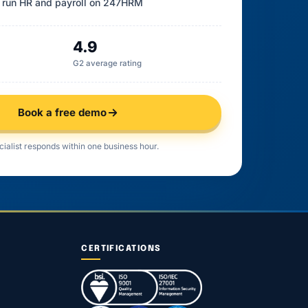
 run HR and payroll on 247HRM
4.9
G2 average rating
Book a free demo
cialist responds within one business hour.
CERTIFICATIONS