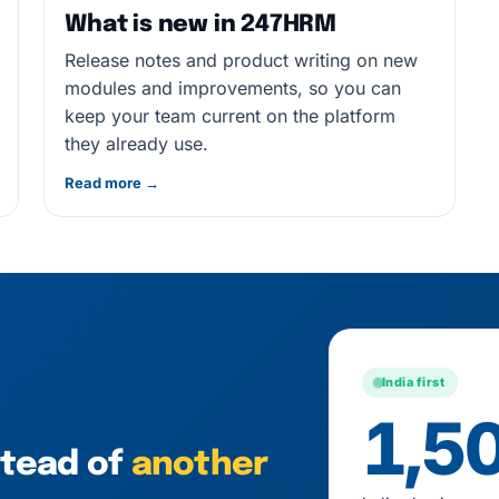
What is new in 247HRM
Release notes and product writing on new
modules and improvements, so you can
keep your team current on the platform
they already use.
Read more →
India first
1,5
stead of
another