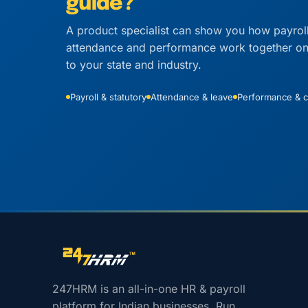
guide?
A product specialist can show you how payrol
attendance and performance work together on r
to your state and industry.
Payroll & statutory
Attendance & leave
Performance & c
Site footer navigation
247HRM is an all-in-one HR & payroll
platform for Indian businesses. Run