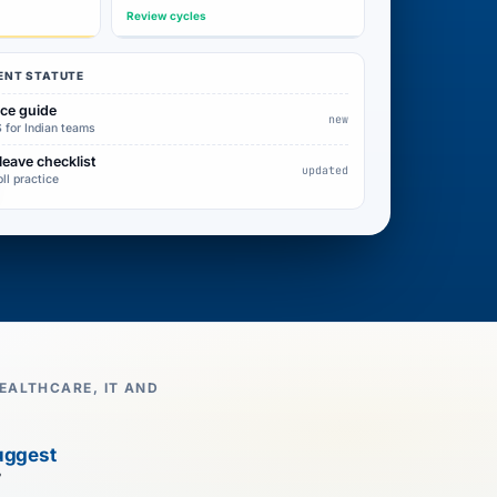
Review cycles
ENT STATUTE
nce guide
new
 for Indian teams
leave checklist
updated
oll practice
EALTHCARE, IT AND
uggest
7