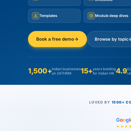
Templates
Module deep dives
Book a free demo
Browse by topic
1,500+
Indian businesses
15+
years building
4.9
G2
on 247HRM
for Indian HR
ra
LOVED BY
1500+ C
G
o
o
g
l
★★★