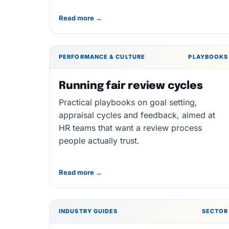
Read more →
PERFORMANCE & CULTURE
PLAYBOOKS
Running fair review cycles
Practical playbooks on goal setting,
appraisal cycles and feedback, aimed at
HR teams that want a review process
people actually trust.
Read more →
INDUSTRY GUIDES
SECTOR