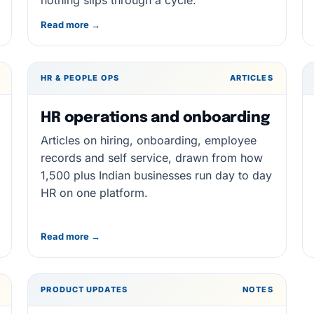
nothing slips through a cycle.
Read more →
HR & PEOPLE OPS
ARTICLES
HR operations and onboarding
Articles on hiring, onboarding, employee
records and self service, drawn from how
1,500 plus Indian businesses run day to day
HR on one platform.
Read more →
PRODUCT UPDATES
NOTES