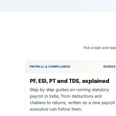
Pick a topic and rea
PAYROLL & COMPLIANCE
GUIDES
PF, ESI, PT and TDS, explained
Step by step guides on running statutory
payroll in India, from deductions and
challans to returns, written so a new payroll
executive can follow them.