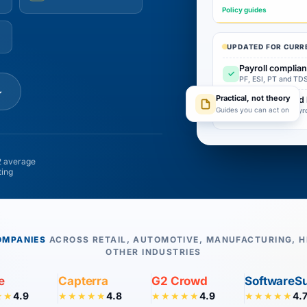
Policy guides
UPDATED FOR CURR
Payroll complia
✓
PF, ESI, PT and TDS
↓
Practical, not theory
Attendance and 
✓
Guides you can act on
Built from real payr
 average
ting
OMPANIES
ACROSS RETAIL, AUTOMOTIVE, MANUFACTURING, H
OTHER INDUSTRIES
e
Capterra
G2 Crowd
SoftwareS
4.9
4.8
4.9
4.
★★
★★★★★
★★★★★
★★★★★