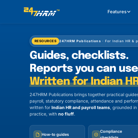
Features
RESOURCES
247HRM Publications
· For Indian HR & 
Guides, checklists.
Reports you can use
Written for Indian HR
247HRM Publications brings together practical guides
payroll, statutory compliance, attendance and perfor
written for
Indian HR and payroll teams
, grounded in
practice, with
no fluff
.
Compliance
How-to guides
checklists