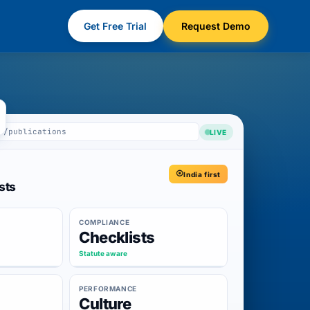
Get Free Trial
Request Demo
m/publications
LIVE
India first
sts
COMPLIANCE
Checklists
Statute aware
PERFORMANCE
Culture