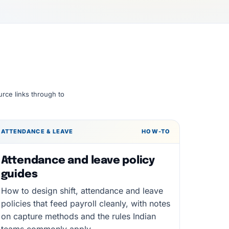
urce links through to
ATTENDANCE & LEAVE
HOW-TO
Attendance and leave policy
guides
How to design shift, attendance and leave
policies that feed payroll cleanly, with notes
on capture methods and the rules Indian