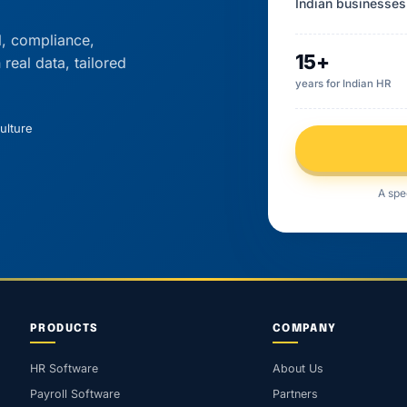
Indian businesses
l, compliance,
15+
eal data, tailored
years for Indian HR
ulture
A spe
PRODUCTS
COMPANY
HR Software
About Us
Payroll Software
Partners