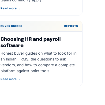
teams commonly apply.
Read more →
BUYER GUIDES
REPORTS
Choosing HR and payroll
software
Honest buyer guides on what to look for in
an Indian HRMS, the questions to ask
vendors, and how to compare a complete
platform against point tools.
Read more →