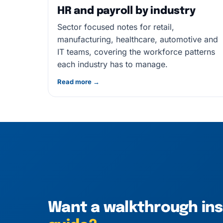
HR and payroll by industry
Sector focused notes for retail,
manufacturing, healthcare, automotive and
IT teams, covering the workforce patterns
each industry has to manage.
Read more →
Want a walkthrough in