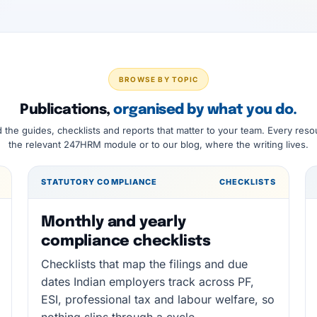
BROWSE BY TOPIC
Publications,
organised by what you do.
d the guides, checklists and reports that matter to your team. Every reso
the relevant 247HRM module or to our blog, where the writing lives.
STATUTORY COMPLIANCE
CHECKLISTS
Monthly and yearly
compliance checklists
Checklists that map the filings and due
dates Indian employers track across PF,
ESI, professional tax and labour welfare, so