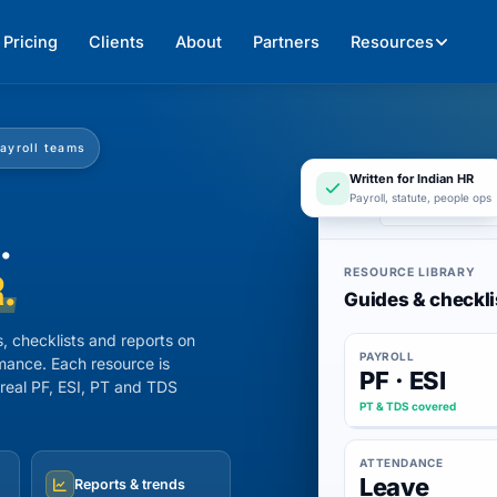
Pricing
Clients
About
Partners
Resources
payroll teams
Written for Indian HR
Payroll, statute, people ops
app.247hrm.co
.
RESOURCE LIBRARY
.
Guides & checkli
, checklists and reports on
PAYROLL
mance. Each resource is
PF · ESI
 real PF, ESI, PT and TDS
PT & TDS covered
ATTENDANCE
Leave
Reports & trends