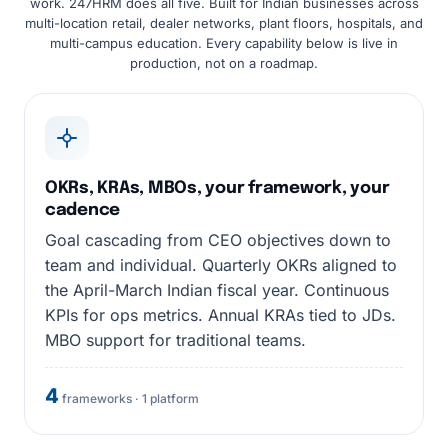
work. 247HRM does all five. Built for Indian businesses across
multi-location retail, dealer networks, plant floors, hospitals, and
multi-campus education. Every capability below is live in
production, not on a roadmap.
OKRs, KRAs, MBOs, your framework, your
cadence
Goal cascading from CEO objectives down to
team and individual. Quarterly OKRs aligned to
the April-March Indian fiscal year. Continuous
KPIs for ops metrics. Annual KRAs tied to JDs.
MBO support for traditional teams.
4
frameworks · 1 platform