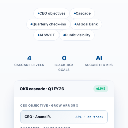
CEO objectives
Cascade
Quarterly check-ins
AI Goal Bank
AI SWOT
Public visibility
4
0
AI
CASCADE LEVELS
BLACK-BOX
SUGGESTED KRS
GOALS
OKR cascade · Q1 FY26
LIVE
CEO OBJECTIVE · GROW ARR 35%
CEO · Anand R.
68% · on track