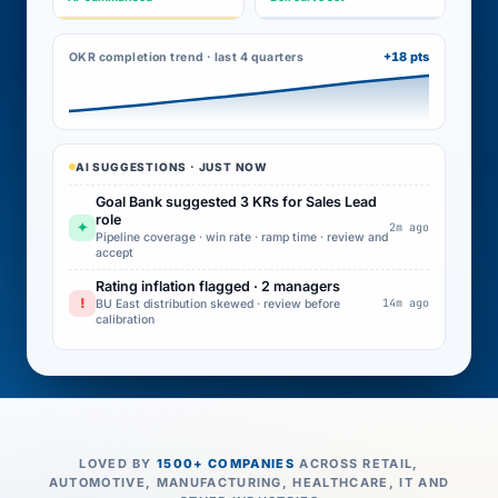
+18 pts
OKR completion trend · last 4 quarters
AI SUGGESTIONS · JUST NOW
Goal Bank suggested 3 KRs for Sales Lead
role
✦
2m ago
Pipeline coverage · win rate · ramp time · review and
accept
Rating inflation flagged · 2 managers
!
14m ago
BU East distribution skewed · review before
calibration
LOVED BY
1500+ COMPANIES
ACROSS RETAIL,
AUTOMOTIVE, MANUFACTURING, HEALTHCARE, IT AND