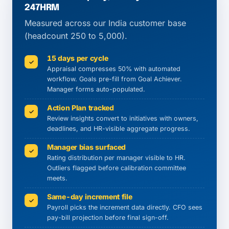
247HRM
Measured across our India customer base
(headcount 250 to 5,000).
15 days per cycle
✓
Appraisal compresses 50% with automated
workflow. Goals pre-fill from Goal Achiever.
Manager forms auto-populated.
Action Plan tracked
✓
Review insights convert to initiatives with owners,
deadlines, and HR-visible aggregate progress.
Manager bias surfaced
✓
Rating distribution per manager visible to HR.
Outliers flagged before calibration committee
meets.
Same-day increment file
✓
Payroll picks the increment data directly. CFO sees
pay-bill projection before final sign-off.