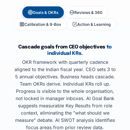
Goals & OKRs
Reviews & 360
Calibration & 9-Box
Action & Learning
Cascade goals from CEO objectives
to
individual KRs.
OKR framework with quarterly cadence
aligned to the Indian fiscal year. CEO sets 3 to
5 annual objectives. Business heads cascade.
Team OKRs derive. Individual KRs roll up.
Progress is visible to the whole organisation,
not locked in manager inboxes. AI Goal Bank
suggests measurable Key Results from role
context, eliminating the "what should we
measure" debate. AI SWOT analysis identifies
focus areas from prior review data.