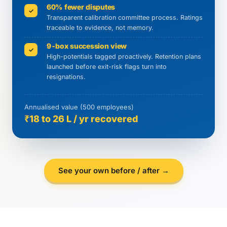
60% fewer disputes
✓
Transparent calibration committee process. Ratings
traceable to evidence, not memory.
9-box succession view
✓
High-potentials tagged proactively. Retention plans
launched before exit-risk flags turn into
resignations.
Annualised value (500 employees)
₹18 to 26 L / yr recovered
See your own before / after →