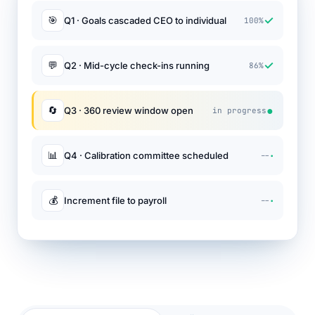
✓
🎯
Q1 · Goals cascaded CEO to individual
100%
✓
💬
Q2 · Mid-cycle check-ins running
86%
●
🔄
Q3 · 360 review window open
in progress
·
📊
Q4 · Calibration committee scheduled
--
·
💰
Increment file to payroll
--