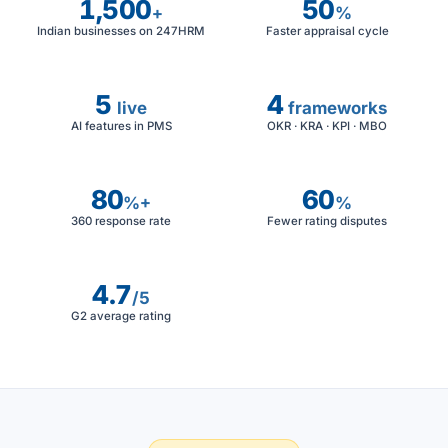
1,500
50
+
%
Indian businesses on 247HRM
Faster appraisal cycle
5
4
live
frameworks
AI features in PMS
OKR · KRA · KPI · MBO
80
60
%+
%
360 response rate
Fewer rating disputes
4.7
/5
G2 average rating