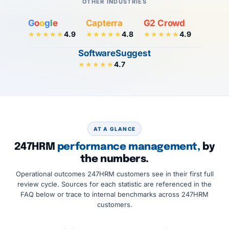
OTHER INDUSTRIES
G
o
o
g
l
e
Capterra
G2 Crowd
4.9
4.8
4.9
★★★★★
★★★★★
★★★★★
SoftwareSuggest
4.7
★★★★★
AT A GLANCE
247HRM
performance management,
by
the numbers.
Operational outcomes 247HRM customers see in their first full
review cycle. Sources for each statistic are referenced in the
FAQ below or trace to internal benchmarks across 247HRM
customers.