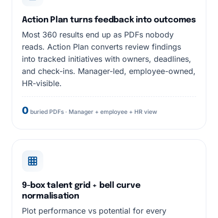
Action Plan turns feedback into outcomes
Most 360 results end up as PDFs nobody
reads. Action Plan converts review findings
into tracked initiatives with owners, deadlines,
and check-ins. Manager-led, employee-owned,
HR-visible.
0
buried PDFs · Manager + employee + HR view
9-box talent grid + bell curve
normalisation
Plot performance vs potential for every