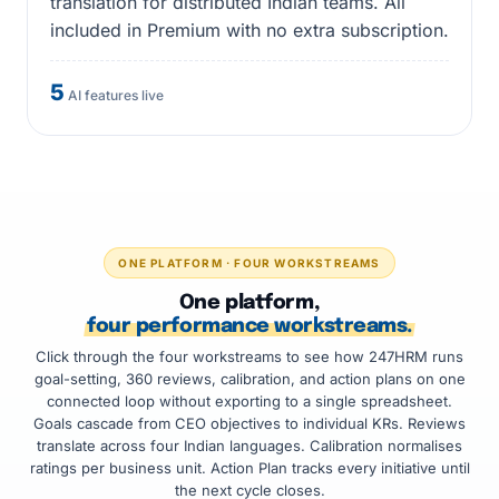
translation for distributed Indian teams. All
included in Premium with no extra subscription.
5
AI features live
ONE PLATFORM · FOUR WORKSTREAMS
One platform,
four performance workstreams.
Click through the four workstreams to see how 247HRM runs
goal-setting, 360 reviews, calibration, and action plans on one
connected loop without exporting to a single spreadsheet.
Goals cascade from CEO objectives to individual KRs. Reviews
translate across four Indian languages. Calibration normalises
ratings per business unit. Action Plan tracks every initiative until
the next cycle closes.