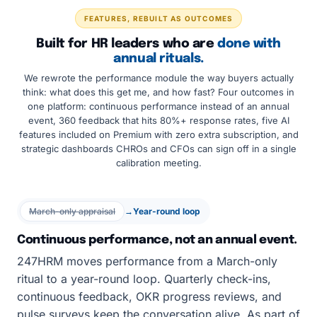
FEATURES, REBUILT AS OUTCOMES
Built for HR leaders who are
done with
annual rituals.
We rewrote the performance module the way buyers actually
think: what does this get me, and how fast? Four outcomes in
one platform: continuous performance instead of an annual
event, 360 feedback that hits 80%+ response rates, five AI
features included on Premium with zero extra subscription, and
strategic dashboards CHROs and CFOs can sign off in a single
calibration meeting.
March-only appraisal
→
Year-round loop
Continuous performance, not an annual event.
247HRM moves performance from a March-only
ritual to a year-round loop. Quarterly check-ins,
continuous feedback, OKR progress reviews, and
pulse surveys keep the conversation alive. As part of