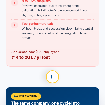
8 to 15% disputes
!
Reviews escalated due to no transparent
calibration. HR director's time consumed in re-
litigating ratings post-cycle.
Top performers exit
!
Without 9-box and succession view, high-potential
leavers go unnoticed until the resignation letter
arrives.
Annualised cost (500 employees)
₹14 to 20 L / yr lost
→
WITH 247HRM
The same company, one cycle into