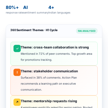
80%+
AI
4+
response rate
sentiment summary
Indian languages
360 Sentiment Themes · H1 Cycle
AI ANALYSED
Theme: cross-team collaboration is strong
✓
Mentioned in 72% of peer comments. Top growth area
for promotions tracking.
Theme: stakeholder communication
!
Surfaced in 38% of comments. Action Plan
recommends a learning path on executive
communication.
Theme: mentorship requests rising
↗
4 employees explicitly asked for senior pairing. Routed