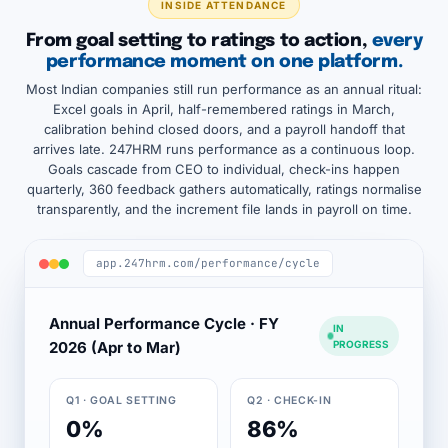
INSIDE ATTENDANCE
From goal setting to ratings to action,
every
performance moment on one platform.
Most Indian companies still run performance as an annual ritual:
Excel goals in April, half-remembered ratings in March,
calibration behind closed doors, and a payroll handoff that
arrives late. 247HRM runs performance as a continuous loop.
Goals cascade from CEO to individual, check-ins happen
quarterly, 360 feedback gathers automatically, ratings normalise
transparently, and the increment file lands in payroll on time.
app.247hrm.com/performance/cycle
Annual Performance Cycle · FY
IN
2026 (Apr to Mar)
PROGRESS
Q1 · GOAL SETTING
Q2 · CHECK-IN
0%
86%