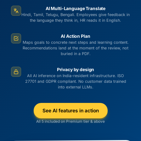
AI Multi-Language Translate
Hindi, Tamil, Telugu, Bengali. Employees give feedback in
the language they think in, HR reads it in English.
AI Action Plan
Maps goals to concrete next steps and learning content.
Recommendations land at the moment of the review, not
buried in a PDF.
Privacy by design
All AI inference on India-resident infrastructure. ISO
27701 and GDPR compliant. No customer data trained
into external LLMs.
See AI features in action
All 5 included on Premium tier & above