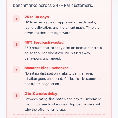
benchmarks across 247HRM customers.
25 to 30 days
!
HR time per cycle on appraisal spreadsheets,
rating calibration, and increment math. Time that
never reaches strategic work.
40% feedback wasted
!
360 results that nobody acts on because there is
no Action Plan workflow. PDFs filed away,
behaviours unchanged.
Manager bias unchecked
!
No rating distribution visibility per manager.
Inflation goes unnoticed. Calibration becomes a
backroom negotiation.
2 to 3 weeks delay
!
Between rating finalisation and payroll increment
file. Employee trust erodes. Top performers ask
why the offer letter is late.