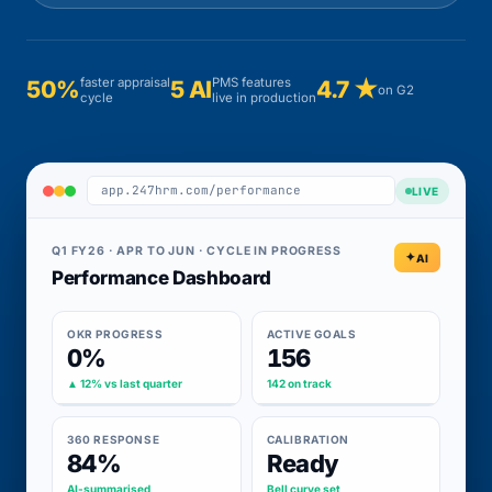
faster appraisal
PMS features
50%
5 AI
4.7 ★
on G2
cycle
live in production
app.247hrm.com/performance
LIVE
Q1 FY26 · APR TO JUN · CYCLE IN PROGRESS
AI
Performance Dashboard
OKR PROGRESS
ACTIVE GOALS
0%
156
▲ 12% vs last quarter
142 on track
360 RESPONSE
CALIBRATION
84%
Ready
AI-summarised
Bell curve set