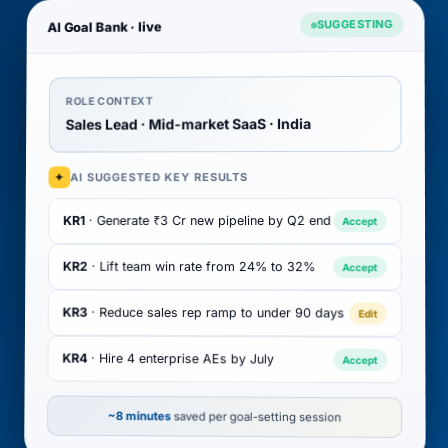
SUGGESTING
AI Goal Bank · live
ROLE CONTEXT
Sales Lead · Mid-market SaaS · India
AI SUGGESTED KEY RESULTS
✦
· Generate ₹3 Cr new pipeline by Q2 end
KR1
Accept
KR2
· Lift team win rate from 24% to 32%
Accept
KR3
· Reduce sales rep ramp to under 90 days
Edit
KR4
· Hire 4 enterprise AEs by July
Accept
~8 minutes
saved per goal-setting session