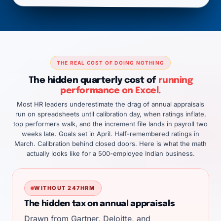
THE REAL COST OF DOING NOTHING
The hidden quarterly cost of
running
performance on Excel.
Most HR leaders underestimate the drag of annual appraisals
run on spreadsheets until calibration day, when ratings inflate,
top performers walk, and the increment file lands in payroll two
weeks late. Goals set in April. Half-remembered ratings in
March. Calibration behind closed doors. Here is what the math
actually looks like for a 500-employee Indian business.
WITHOUT 247HRM
The hidden tax on annual appraisals
Drawn from
Gartner
,
Deloitte
, and