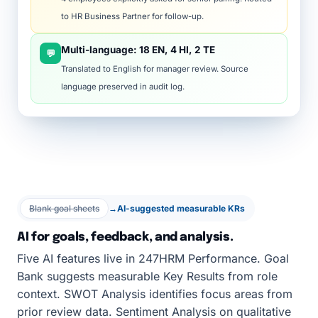
to HR Business Partner for follow-up.
Multi-language: 18 EN, 4 HI, 2 TE
💬
Translated to English for manager review. Source
language preserved in audit log.
Blank goal sheets
→
AI-suggested measurable KRs
AI for goals, feedback, and analysis.
Five AI features live in 247HRM Performance. Goal
Bank suggests measurable Key Results from role
context. SWOT Analysis identifies focus areas from
prior review data. Sentiment Analysis on qualitative