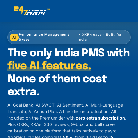
Performance Management
· OKR-ready · Built for
AI
System
India
The only India PMS with
five AI features.
None of them cost
extra.
AI Goal Bank, AI SWOT, AI Sentiment, AI Multi-Language
Translate, AI Action Plan. All five live in production. All
included on the Premium tier with
zero extra subscription
.
Plus OKRs, KRAs, 360 reviews, 9-box, and bell curve
calibration on one platform that talks natively to payroll.
Appraisal cycles compress
50%
, from 30 days to
15
.