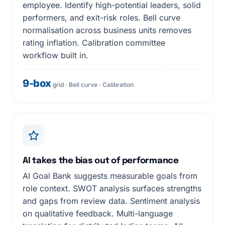
employee. Identify high-potential leaders, solid
performers, and exit-risk roles. Bell curve
normalisation across business units removes
rating inflation. Calibration committee
workflow built in.
9-box
grid · Bell curve · Calibration
AI takes the bias out of performance
AI Goal Bank suggests measurable goals from
role context. SWOT analysis surfaces strengths
and gaps from review data. Sentiment analysis
on qualitative feedback. Multi-language