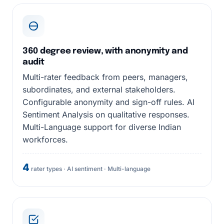
360 degree review, with anonymity and
audit
Multi-rater feedback from peers, managers,
subordinates, and external stakeholders.
Configurable anonymity and sign-off rules. AI
Sentiment Analysis on qualitative responses.
Multi-Language support for diverse Indian
workforces.
4
rater types · AI sentiment · Multi-language