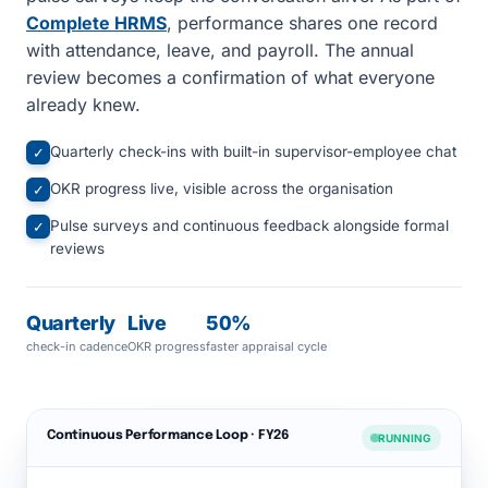
Complete HRMS
, performance shares one record
with attendance, leave, and payroll. The annual
review becomes a confirmation of what everyone
already knew.
Quarterly check-ins with built-in supervisor-employee chat
✓
OKR progress live, visible across the organisation
✓
Pulse surveys and continuous feedback alongside formal
✓
reviews
Quarterly
Live
50%
check-in cadence
OKR progress
faster appraisal cycle
Continuous Performance Loop · FY26
RUNNING