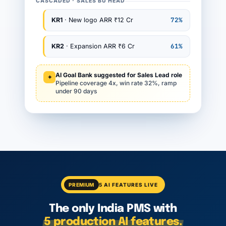
CASCADED · SALES BU HEAD
72%
KR1
· New logo ARR ₹12 Cr
61%
KR2
· Expansion ARR ₹6 Cr
AI Goal Bank suggested for Sales Lead role
✦
Pipeline coverage 4x, win rate 32%, ramp
under 90 days
PREMIUM
5 AI FEATURES LIVE
The only India PMS with
5 production AI features.