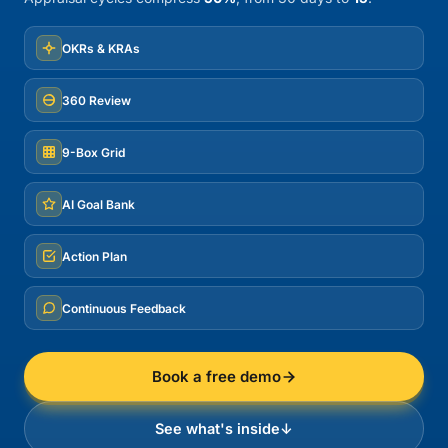
OKRs & KRAs
360 Review
9-Box Grid
AI Goal Bank
Action Plan
Continuous Feedback
Book a free demo
See what's inside
↓