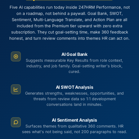
Five AI capabilities run today inside 247HRM Performance, not
on a roadmap, not behind a paywall. Goal Bank, SWOT,
Sentiment, Multi-Language Translate, and Action Plan are all
included from the Premium tier upward with zero extra
subscription. They cut goal-setting time, make 360 feedback
honest, and turn review comments into themes HR can act on.
AI Goal Bank
Suggests measurable Key Results from role context,
industry, and job family. Goal-setting writer's block,
cured.
AI SWOT Analysis
Generates strengths, weaknesses, opportunities, and
threats from review data so 1:1 development
conversations land in minutes.
AI Sentiment Analysis
Surfaces themes from qualitative 360 comments. HR
sees what's not being said, not 200 paragraphs to read.