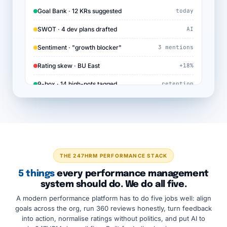
Goal Bank · 12 KRs suggested
today
SWOT · 4 dev plans drafted
AI
Sentiment · "growth blocker"
3 mentions
Rating skew · BU East
+18%
9-box · 14 high-pots tagged
retention
THE 247HRM PERFORMANCE STACK
5 things
every performance management
system should do. We do all five.
A modern performance platform has to do five jobs well: align
goals across the org, run 360 reviews honestly, turn feedback
into action, normalise ratings without politics, and put AI to