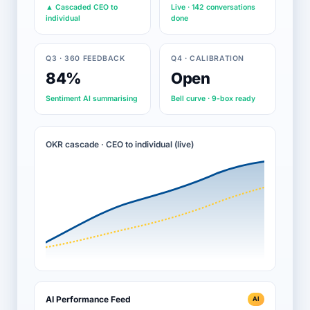
▲ Cascaded CEO to
Live · 142 conversations
individual
done
Q3 · 360 FEEDBACK
Q4 · CALIBRATION
84%
Open
Sentiment AI summarising
Bell curve · 9-box ready
OKR cascade · CEO to individual (live)
AI Performance Feed
AI