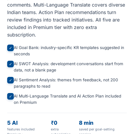
comments. Multi-Language Translate covers diverse
Indian teams. Action Plan recommendations turn
review findings into tracked initiatives. All five are
included in Premium tier with zero extra
subscription.
AI Goal Bank: industry-specific KR templates suggested in
✓
seconds
AI SWOT Analysis: development conversations start from
✓
data, not a blank page
AI Sentiment Analysis: themes from feedback, not 200
✓
paragraphs to read
AI Multi-Language Translate and AI Action Plan included
✓
on Premium
5 AI
₹0
8 min
features included
extra
saved per goal-setting