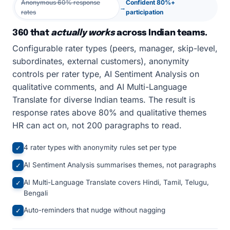
Anonymous 60% response
Confident 80%+
→
rates
participation
360 that
actually works
across Indian teams.
Configurable rater types (peers, manager, skip-level,
subordinates, external customers), anonymity
controls per rater type, AI Sentiment Analysis on
qualitative comments, and AI Multi-Language
Translate for diverse Indian teams. The result is
response rates above 80% and qualitative themes
HR can act on, not 200 paragraphs to read.
4 rater types with anonymity rules set per type
✓
AI Sentiment Analysis summarises themes, not paragraphs
✓
AI Multi-Language Translate covers Hindi, Tamil, Telugu,
✓
Bengali
Auto-reminders that nudge without nagging
✓