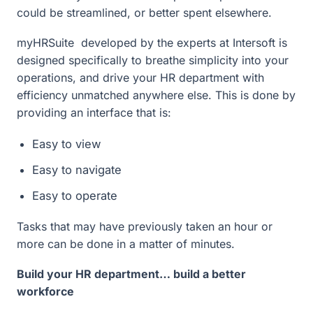
could be streamlined, or better spent elsewhere.
myHRSuite developed by the experts at Intersoft is
designed specifically to breathe simplicity into your
operations, and drive your HR department with
efficiency unmatched anywhere else. This is done by
providing an interface that is:
Easy to view
Easy to navigate
Easy to operate
Tasks that may have previously taken an hour or
more can be done in a matter of minutes.
Build your HR department… build a better
workforce