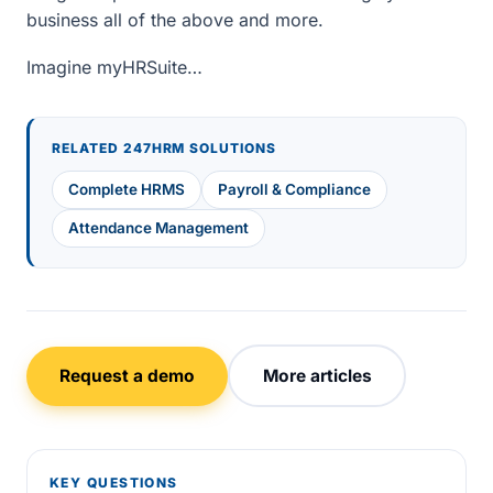
business all of the above and more.
Imagine myHRSuite…
RELATED 247HRM SOLUTIONS
Complete HRMS
Payroll & Compliance
Attendance Management
Request a demo
More articles
KEY QUESTIONS