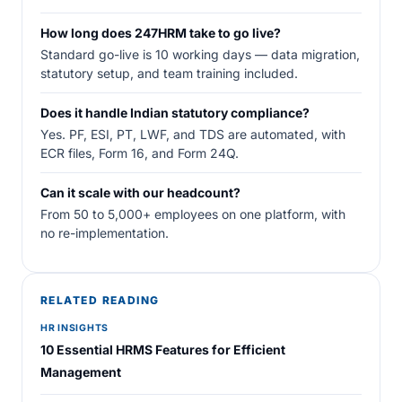
How long does 247HRM take to go live?
Standard go-live is 10 working days — data migration,
statutory setup, and team training included.
Does it handle Indian statutory compliance?
Yes. PF, ESI, PT, LWF, and TDS are automated, with
ECR files, Form 16, and Form 24Q.
Can it scale with our headcount?
From 50 to 5,000+ employees on one platform, with
no re-implementation.
RELATED READING
HR INSIGHTS
10 Essential HRMS Features for Efficient
Management