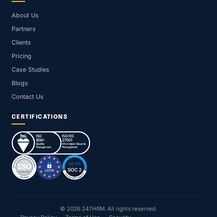
About Us
Partners
Clients
Pricing
Case Studies
Blogs
Contact Us
CERTIFICATIONS
© 2026 247HRM. All rights reserved.