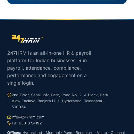
Site footer navigation
247HRM is an all-in-one HR & payroll
platform for Indian businesses. Run
payroll, attendance, compliance,
performance and engagement on a
single login.
2nd Floor, Sanali Info Park, Road No. 2, A Block, Park
View Enclave, Banjara Hills, Hyderabad, Telangana -
500034
info@247hrm.com
+91 63018 54192
Offices:
Hyderabad · Mumbai · Pune · Bengaluru · Vizag · Chennai