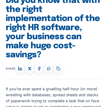
Did you know that with
the right
implementation of the
right HR software,
your business can
make huge cost-
savings?
SHARE
If you’ve ever spent a gruelling half-hour (or more)
wrestling with databases, spread sheets and stacks
of paperwork trying to complete a task that on face
value is simple (such as registering a new employee)