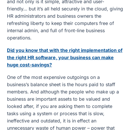
and not only is it simple, attractive and user-
friendly… but it’s all held securely in the cloud, giving
HR administrators and business owners the
refreshing liberty to keep their computers free of
internal admin, and full of front-line business
operations.
Did you know that with the right implementation of
the right HR software, your business can make
huge cost-savings?
One of the most expensive outgoings on a
business’s balance sheet is the hours paid to staff
members. And although the people who make up a
business are important assets to be valued and
looked after, if you are asking them to complete
tasks using a system or process that is slow,
ineffective and outdated, it is in effect an
unnecessary waste of human power – power that