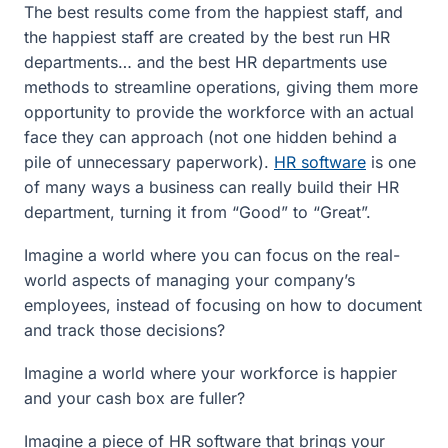
The best results come from the happiest staff, and
the happiest staff are created by the best run HR
departments… and the best HR departments use
methods to streamline operations, giving them more
opportunity to provide the workforce with an actual
face they can approach (not one hidden behind a
pile of unnecessary paperwork).
HR software
is one
of many ways a business can really build their HR
department, turning it from “Good” to “Great”.
Imagine a world where you can focus on the real-
world aspects of managing your company’s
employees, instead of focusing on how to document
and track those decisions?
Imagine a world where your workforce is happier
and your cash box are fuller?
Imagine a piece of HR software that brings your