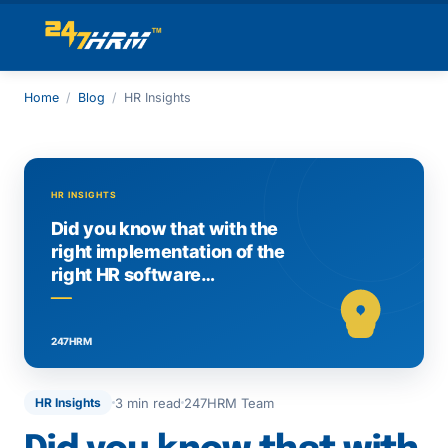
Home
/
Blog
/
HR Insights
3 min read
247HRM Team
HR Insights