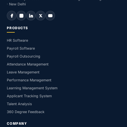
· New Delhi
PRODUCTS
HR Software
Payroll Software
Payroll Outsourcing
Attendance Management
Leave Management
Performance Management
Learning Management System
Applicant Tracking System
Talent Analysis
360 Degree Feedback
COMPANY