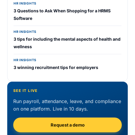
HR INSIGHTS
3 Questions to Ask When Shopping for a HRMS
Software
HR INSIGHTS
3 tips for including the mental aspects of health and
wellness
HR INSIGHTS
3 winning recruitment tips for employers
SEE IT LIVE
Run payroll, attendance, leave, and compliance
on one platform. Live in 10 days.
Request a demo