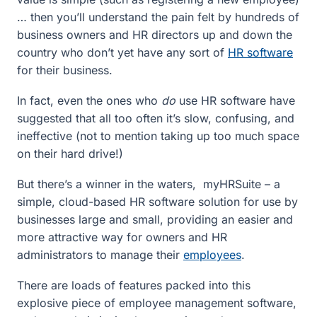
… then you’ll understand the pain felt by hundreds of
business owners and HR directors up and down the
country who don’t yet have any sort of
HR software
for their business.
In fact, even the ones who
do
use HR software have
suggested that all too often it’s slow, confusing, and
ineffective (not to mention taking up too much space
on their hard drive!)
But there’s a winner in the waters, myHRSuite – a
simple, cloud-based HR software solution for use by
businesses large and small, providing an easier and
more attractive way for owners and HR
administrators to manage their
employees
.
There are loads of features packed into this
explosive piece of employee management software,