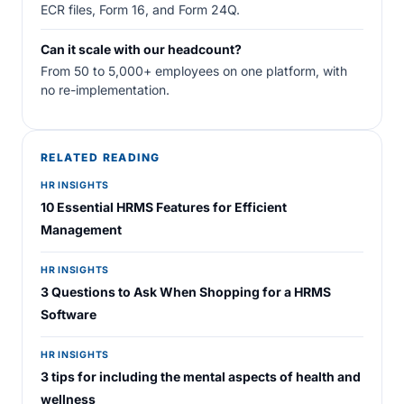
ECR files, Form 16, and Form 24Q.
Can it scale with our headcount?
From 50 to 5,000+ employees on one platform, with
no re-implementation.
RELATED READING
HR INSIGHTS
10 Essential HRMS Features for Efficient
Management
HR INSIGHTS
3 Questions to Ask When Shopping for a HRMS
Software
HR INSIGHTS
3 tips for including the mental aspects of health and
wellness