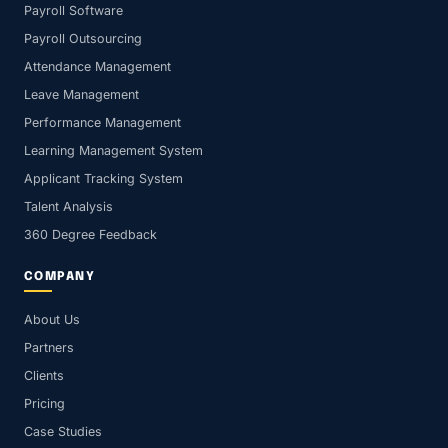
Payroll Software
Payroll Outsourcing
Attendance Management
Leave Management
Performance Management
Learning Management System
Applicant Tracking System
Talent Analysis
360 Degree Feedback
COMPANY
About Us
Partners
Clients
Pricing
Case Studies