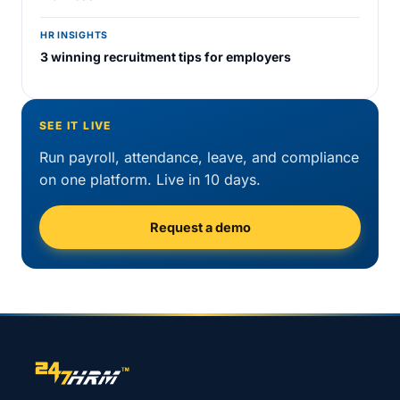
HR INSIGHTS
3 winning recruitment tips for employers
SEE IT LIVE
Run payroll, attendance, leave, and compliance
on one platform. Live in 10 days.
Request a demo
Site footer navigation