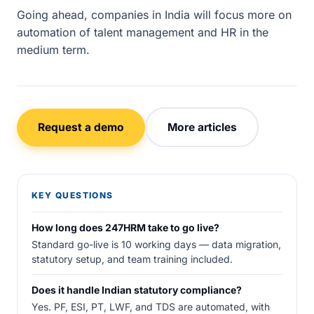
Going ahead, companies in India will focus more on
automation of talent management and HR in the
medium term.
Request a demo
More articles
KEY QUESTIONS
How long does 247HRM take to go live?
Standard go-live is 10 working days — data migration,
statutory setup, and team training included.
Does it handle Indian statutory compliance?
Yes. PF, ESI, PT, LWF, and TDS are automated, with