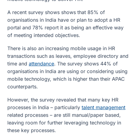
A recent survey shows shows that 85% of
organisations in India have or plan to adopt a HR
portal and 78% report it as being an effective way
of meeting intended objectives.
There is also an increasing mobile usage in HR
transactions such as leaves, employee directory and
time and
attendance
. The survey shows 44% of
organisations in India are using or considering using
mobile technology, which is higher than their APAC
counterparts.
However, the survey revealed that many key HR
processes in India – particularly
talent management
related processes – are still manual/paper based,
leaving room for further leveraging technology in
these key processes.