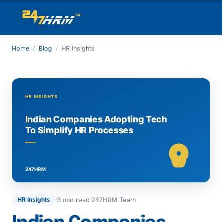
Home
/
Blog
/
HR Insights
3 min read
247HRM Team
HR Insights