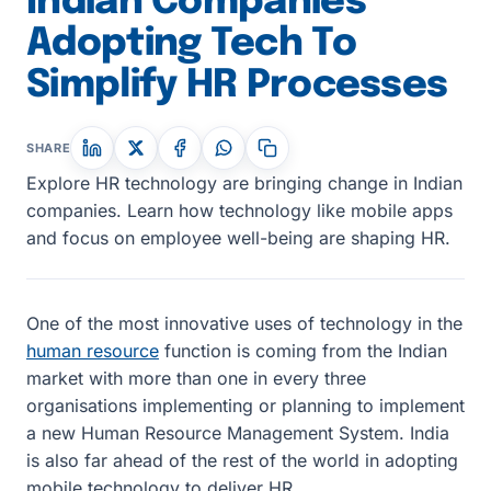
Indian Companies
Adopting Tech To
Simplify HR Processes
SHARE
Explore HR technology are bringing change in Indian
companies. Learn how technology like mobile apps
and focus on employee well-being are shaping HR.
One of the most innovative uses of technology in the
human resource
function is coming from the Indian
market with more than one in every three
organisations implementing or planning to implement
a new Human Resource Management System. India
is also far ahead of the rest of the world in adopting
mobile technology to deliver HR.