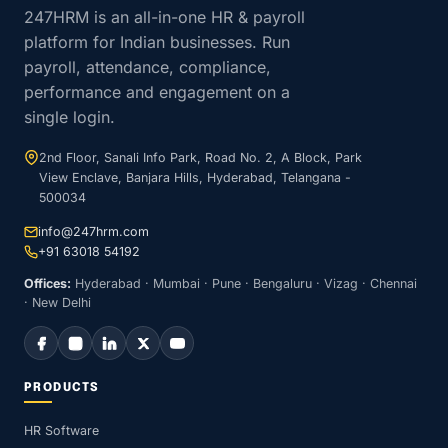
247HRM is an all-in-one HR & payroll
platform for Indian businesses. Run
payroll, attendance, compliance,
performance and engagement on a
single login.
2nd Floor, Sanali Info Park, Road No. 2, A Block, Park
View Enclave, Banjara Hills, Hyderabad, Telangana -
500034
info@247hrm.com
+91 63018 54192
Offices:
Hyderabad · Mumbai · Pune · Bengaluru · Vizag · Chennai
· New Delhi
PRODUCTS
HR Software