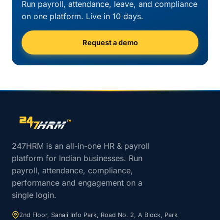
Run payroll, attendance, leave, and compliance
on one platform. Live in 10 days.
Request a demo
Site footer navigation
247HRM is an all-in-one HR & payroll
platform for Indian businesses. Run
payroll, attendance, compliance,
performance and engagement on a
single login.
2nd Floor, Sanali Info Park, Road No. 2, A Block, Park