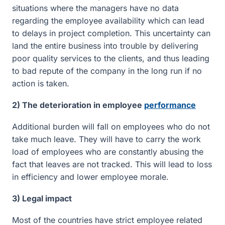
situations where the managers have no data
regarding the employee availability which can lead
to delays in project completion. This uncertainty can
land the entire business into trouble by delivering
poor quality services to the clients, and thus leading
to bad repute of the company in the long run if no
action is taken.
2) The deterioration in employee
performance
Additional burden will fall on employees who do not
take much leave. They will have to carry the work
load of employees who are constantly abusing the
fact that leaves are not tracked. This will lead to loss
in efficiency and lower employee morale.
3) Legal impact
Most of the countries have strict employee related