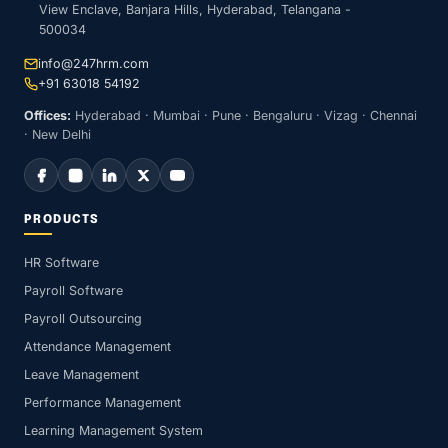
View Enclave, Banjara Hills, Hyderabad, Telangana -
500034
info@247hrm.com
+91 63018 54192
Offices:
Hyderabad · Mumbai · Pune · Bengaluru · Vizag · Chennai
· New Delhi
PRODUCTS
HR Software
Payroll Software
Payroll Outsourcing
Attendance Management
Leave Management
Performance Management
Learning Management System