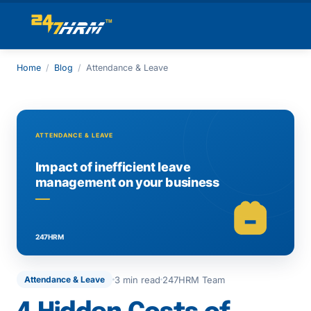
Home
/
Blog
/
Attendance & Leave
3 min read
247HRM Team
Attendance & Leave