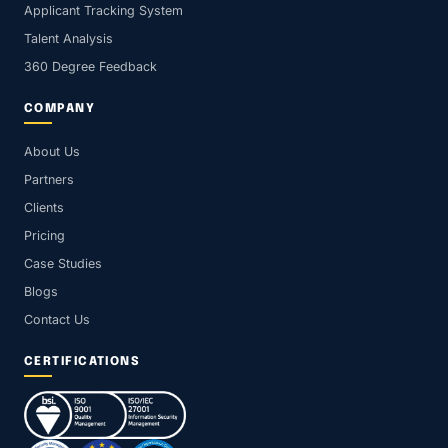
Applicant Tracking System
Talent Analysis
360 Degree Feedback
COMPANY
About Us
Partners
Clients
Pricing
Case Studies
Blogs
Contact Us
CERTIFICATIONS