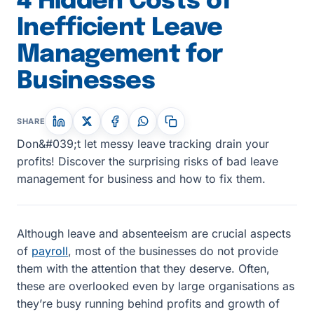
4 Hidden Costs of
Inefficient Leave
Management for
Businesses
SHARE
Don&#039;t let messy leave tracking drain your
profits! Discover the surprising risks of bad leave
management for business and how to fix them.
Although leave and absenteeism are crucial aspects
of
payroll
, most of the businesses do not provide
them with the attention that they deserve. Often,
these are overlooked even by large organisations as
they’re busy running behind profits and growth of