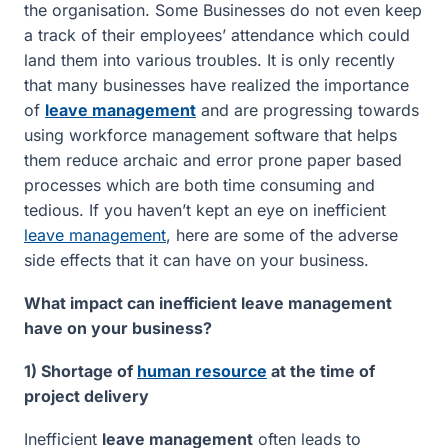
the organisation. Some Businesses do not even keep
a track of their employees’ attendance which could
land them into various troubles. It is only recently
that many businesses have realized the importance
of
leave management
and are progressing towards
using workforce management software that helps
them reduce archaic and error prone paper based
processes which are both time consuming and
tedious. If you haven’t kept an eye on inefficient
leave management
, here are some of the adverse
side effects that it can have on your business.
What impact can inefficient leave management
have on your business?
1) Shortage of
human resource
at the time of
project delivery
Inefficient
leave management
often leads to