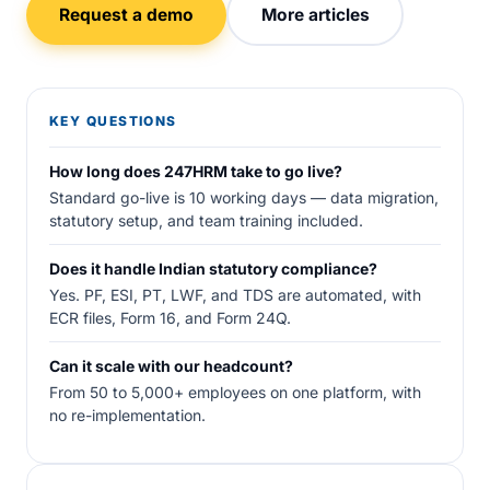
Request a demo
More articles
KEY QUESTIONS
How long does 247HRM take to go live?
Standard go-live is 10 working days — data migration,
statutory setup, and team training included.
Does it handle Indian statutory compliance?
Yes. PF, ESI, PT, LWF, and TDS are automated, with
ECR files, Form 16, and Form 24Q.
Can it scale with our headcount?
From 50 to 5,000+ employees on one platform, with
no re-implementation.