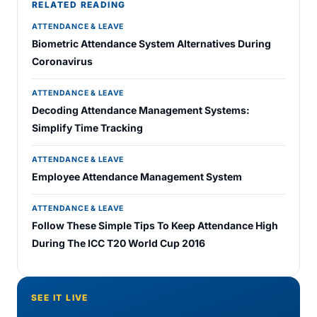
RELATED READING
ATTENDANCE & LEAVE
Biometric Attendance System Alternatives During
Coronavirus
ATTENDANCE & LEAVE
Decoding Attendance Management Systems:
Simplify Time Tracking
ATTENDANCE & LEAVE
Employee Attendance Management System
ATTENDANCE & LEAVE
Follow These Simple Tips To Keep Attendance High
During The ICC T20 World Cup 2016
SEE IT LIVE