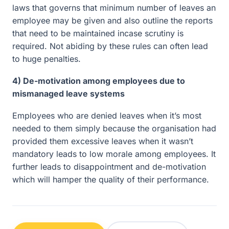
laws that governs that minimum number of leaves an
employee may be given and also outline the reports
that need to be maintained incase scrutiny is
required. Not abiding by these rules can often lead
to huge penalties.
4) De-motivation among employees due to
mismanaged leave systems
Employees who are denied leaves when it’s most
needed to them simply because the organisation had
provided them excessive leaves when it wasn’t
mandatory leads to low morale among employees. It
further leads to disappointment and de-motivation
which will hamper the quality of their performance.