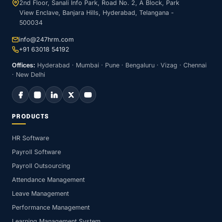
2nd Floor, Sanali Info Park, Road No. 2, A Block, Park
View Enclave, Banjara Hills, Hyderabad, Telangana -
500034
info@247hrm.com
+91 63018 54192
Offices:
Hyderabad · Mumbai · Pune · Bengaluru · Vizag · Chennai
· New Delhi
PRODUCTS
HR Software
Payroll Software
Payroll Outsourcing
Attendance Management
Leave Management
Performance Management
Learning Management System