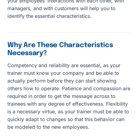
your employees’ interactions with each other, with
managers, and with customers will help you to
identify the essential characteristics.
Why Are These Characteristics
Necessary?
Competency and reliability are essential, as your
trainer must know your company and be able to
actually perform before they can start showing
others how to operate. Patience and compassion are
required in order to get the message across to
trainees with any degree of effectiveness. Flexibility
is a necessary virtue, as your trainer must be able to
quickly adapt to changes so that this behavior can
be modeled to the new employees.