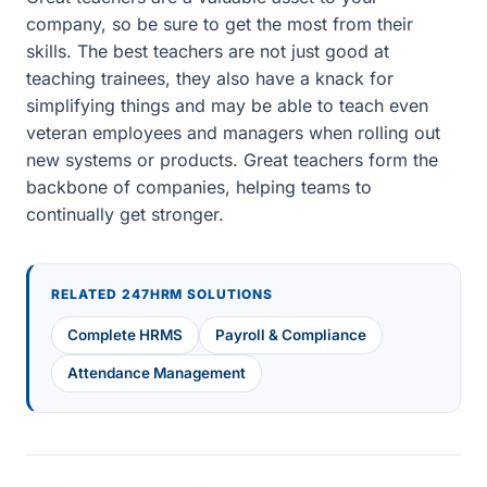
company, so be sure to get the most from their
skills. The best teachers are not just good at
teaching trainees, they also have a knack for
simplifying things and may be able to teach even
veteran employees and managers when rolling out
new systems or products. Great teachers form the
backbone of companies, helping teams to
continually get stronger.
RELATED 247HRM SOLUTIONS
Complete HRMS
Payroll & Compliance
Attendance Management