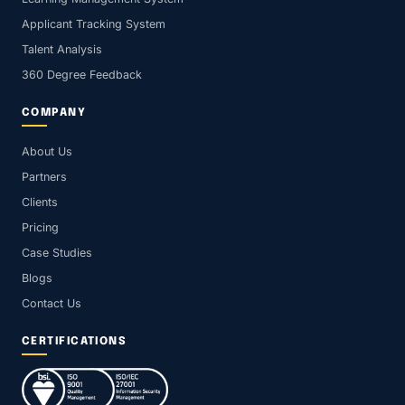
Applicant Tracking System
Talent Analysis
360 Degree Feedback
COMPANY
About Us
Partners
Clients
Pricing
Case Studies
Blogs
Contact Us
CERTIFICATIONS