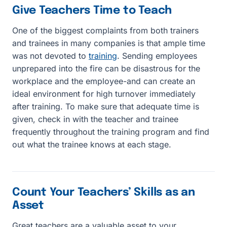
Give Teachers Time to Teach
One of the biggest complaints from both trainers
and trainees in many companies is that ample time
was not devoted to
training
. Sending employees
unprepared into the fire can be disastrous for the
workplace and the employee-and can create an
ideal environment for high turnover immediately
after training. To make sure that adequate time is
given, check in with the teacher and trainee
frequently throughout the training program and find
out what the trainee knows at each stage.
Count Your Teachers’ Skills as an
Asset
Great teachers are a valuable asset to your