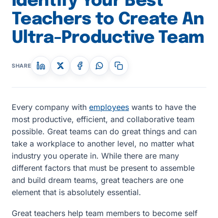
Identify Your Best
Teachers to Create An
Ultra-Productive Team
SHARE
Every company with
employees
wants to have the
most productive, efficient, and collaborative team
possible. Great teams can do great things and can
take a workplace to another level, no matter what
industry you operate in. While there are many
different factors that must be present to assemble
and build dream teams, great teachers are one
element that is absolutely essential.
Great teachers help team members to become self