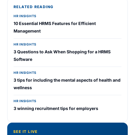
RELATED READING
HR INSIGHTS
10 Essential HRMS Features for Efficient
Management
HR INSIGHTS
3 Questions to Ask When Shopping for a HRMS
Software
HR INSIGHTS
3 tips for including the mental aspects of health and
wellness
HR INSIGHTS
3 winning recruitment tips for employers
SEE IT LIVE