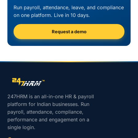
Run payroll, attendance, leave, and compliance
on one platform. Live in 10 days.
Request a demo
Site footer navigation
247HRM is an all-in-one HR & payroll
platform for Indian businesses. Run
payroll, attendance, compliance,
performance and engagement on a
single login.