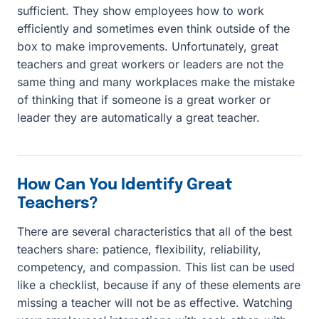
sufficient. They show employees how to work
efficiently and sometimes even think outside of the
box to make improvements. Unfortunately, great
teachers and great workers or leaders are not the
same thing and many workplaces make the mistake
of thinking that if someone is a great worker or
leader they are automatically a great teacher.
How Can You Identify Great
Teachers?
There are several characteristics that all of the best
teachers share: patience, flexibility, reliability,
competency, and compassion. This list can be used
like a checklist, because if any of these elements are
missing a teacher will not be as effective. Watching