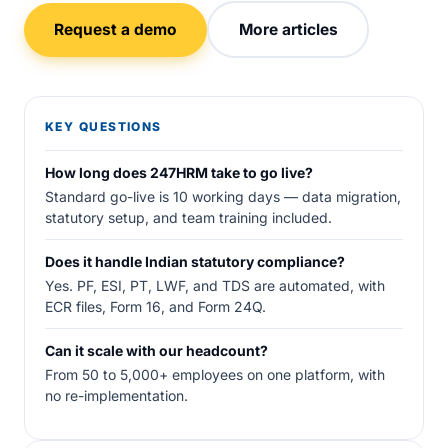
Request a demo
More articles
KEY QUESTIONS
How long does 247HRM take to go live?
Standard go-live is 10 working days — data migration,
statutory setup, and team training included.
Does it handle Indian statutory compliance?
Yes. PF, ESI, PT, LWF, and TDS are automated, with
ECR files, Form 16, and Form 24Q.
Can it scale with our headcount?
From 50 to 5,000+ employees on one platform, with
no re-implementation.