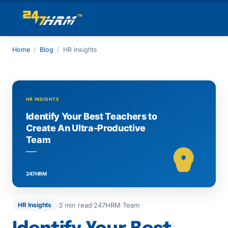
Home
/
Blog
/
HR Insights
3 min read
247HRM Team
HR Insights