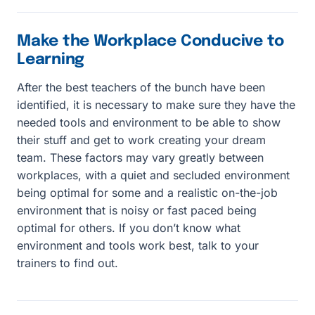
Make the Workplace Conducive to
Learning
After the best teachers of the bunch have been
identified, it is necessary to make sure they have the
needed tools and environment to be able to show
their stuff and get to work creating your dream
team. These factors may vary greatly between
workplaces, with a quiet and secluded environment
being optimal for some and a realistic on-the-job
environment that is noisy or fast paced being
optimal for others. If you don’t know what
environment and tools work best, talk to your
trainers to find out.