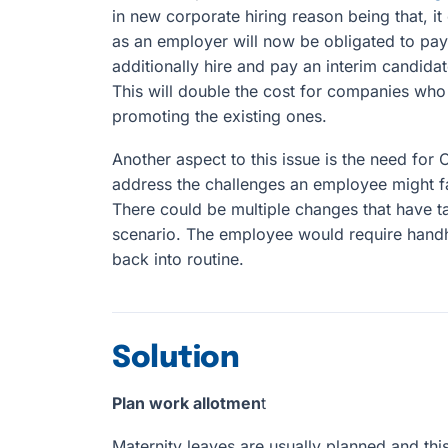
in new corporate hiring reason being that, it
as an employer will now be obligated to pay
additionally hire and pay an interim candidate
This will double the cost for companies who
promoting the existing ones.
Another aspect to this issue is the need for
address the challenges an employee might fac
There could be multiple changes that have ta
scenario. The employee would require hand
back into routine.
Solution
Plan work allotmen
t
Maternity leaves are usually planned and thi