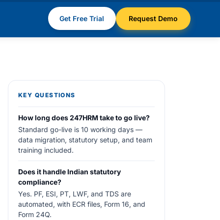
Get Free Trial
Request Demo
KEY QUESTIONS
How long does 247HRM take to go live?
Standard go-live is 10 working days —
data migration, statutory setup, and team
training included.
Does it handle Indian statutory
compliance?
Yes. PF, ESI, PT, LWF, and TDS are
automated, with ECR files, Form 16, and
Form 24Q.