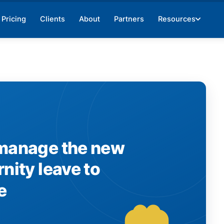
Pricing
Clients
About
Partners
Resources