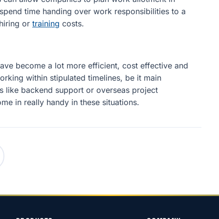
pend time handing over work responsibilities to a
hiring or
training
costs.
ave become a lot more efficient, cost effective and
orking within stipulated timelines, be it main
es like backend support or overseas project
 in really handy in these situations.