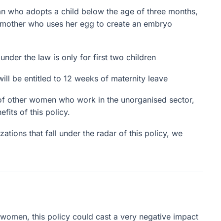
 who adopts a child below the age of three months,
 mother who uses her egg to create an embryo
der the law is only for first two children
 be entitled to 12 weeks of maternity leave
s of other women who work in the unorganised sector,
fits of this policy.
zations that fall under the radar of this policy, we
women, this policy could cast a very negative impact