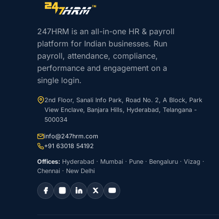
Site footer navigation
247HRM is an all-in-one HR & payroll
platform for Indian businesses. Run
payroll, attendance, compliance,
performance and engagement on a
single login.
2nd Floor, Sanali Info Park, Road No. 2, A Block, Park
View Enclave, Banjara Hills, Hyderabad, Telangana -
500034
info@247hrm.com
+91 63018 54192
Offices:
Hyderabad · Mumbai · Pune · Bengaluru · Vizag ·
Chennai · New Delhi