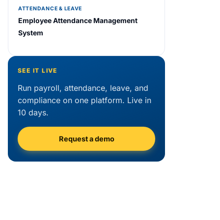
ATTENDANCE & LEAVE
Employee Attendance Management
System
SEE IT LIVE
Run payroll, attendance, leave, and
compliance on one platform. Live in
10 days.
Request a demo