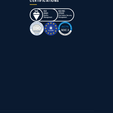
CERTIFICATIONS