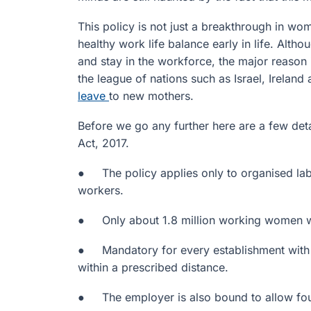
This policy is not just a breakthrough in w
healthy work life balance early in life. Alth
and stay in the workforce, the major reason i
the league of nations such as Israel, Irelan
leave
to new mothers.
Before we go any further here are a few det
Act, 2017.
● The policy applies only to organised la
workers.
● Only about 1.8 million working women will
● Mandatory for every establishment with 
within a prescribed distance.
● The employer is also bound to allow four