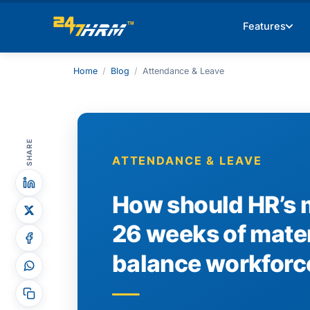
Features
Home
/
Blog
/
Attendance & Leave
SHARE