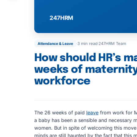
3 min read
247HRM Team
Attendance & Leave
How should HR’s m
weeks of maternity
workforce
The 26 weeks of paid
leave
from work for M
a baby has been a sensible and necessary 
women. But in spite of welcoming this move
minds are still haunted by the fact that thi