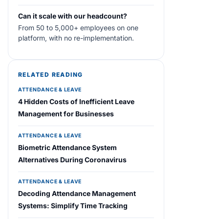
Can it scale with our headcount?
From 50 to 5,000+ employees on one
platform, with no re-implementation.
RELATED READING
ATTENDANCE & LEAVE
4 Hidden Costs of Inefficient Leave
Management for Businesses
ATTENDANCE & LEAVE
Biometric Attendance System
Alternatives During Coronavirus
ATTENDANCE & LEAVE
Decoding Attendance Management
Systems: Simplify Time Tracking