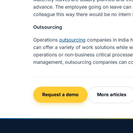
advance. The employee going on leave can s
colleague this way there would be no intern 
Outsourcing
Operations
outsourcing
companies in India h
can offer a variety of work solutions while w
operations or non-business critical process
management, outsourcing companies can come
Request a demo
More articles