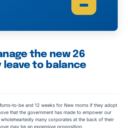
anage the new 26
 leave to balance
oms-to-be and 12 weeks for New moms if they adopt
move that the government has made to empower our
 wholeheartedly many corporates at the back of their
s move may be an expensive proposition.