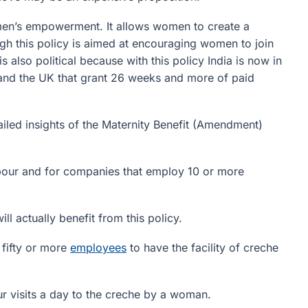
omen’s empowerment. It allows women to create a
ough this policy is aimed at encouraging women to join
s also political because with this policy India is now in
d and the UK that grant 26 weeks and more of paid
ailed insights of the Maternity Benefit (Amendment)
bour and for companies that employ 10 or more
 actually benefit from this policy.
fifty or more
employees
to have the facility of creche
 visits a day to the creche by a woman.