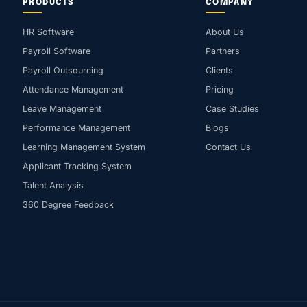
PRODUCTS
COMPANY
HR Software
About Us
Payroll Software
Partners
Payroll Outsourcing
Clients
Attendance Management
Pricing
Leave Management
Case Studies
Performance Management
Blogs
Learning Management System
Contact Us
Applicant Tracking System
Talent Analysis
360 Degree Feedback