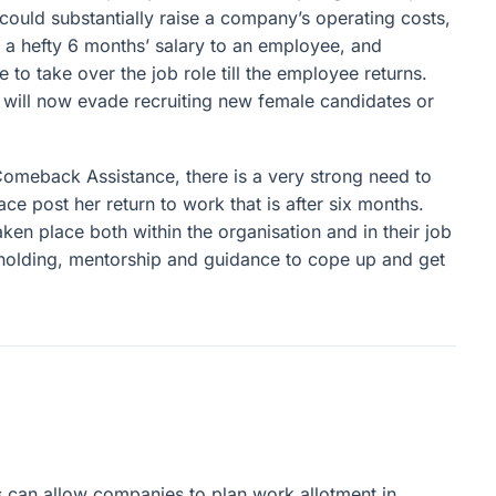
 could substantially raise a company’s operating costs,
 a hefty 6 months’ salary to an employee, and
 to take over the job role till the employee returns.
 will now evade recruiting new female candidates or
 Comeback Assistance, there is a very strong need to
e post her return to work that is after six months.
ken place both within the organisation and in their job
holding, mentorship and guidance to cope up and get
s can allow companies to plan work allotment in