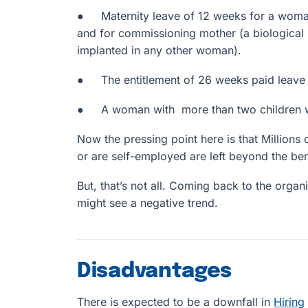
● Maternity leave of 12 weeks for a woman
and for commissioning mother (a biological
implanted in any other woman).
● The entitlement of 26 weeks paid leave un
● A woman with more than two children will
Now the pressing point here is that Million
or are self-employed are left beyond the bene
But, that’s not all. Coming back to the organi
might see a negative trend.
Disadvantages
There is expected to be a downfall in
Hiring