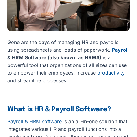
Gone are the days of managing HR and payrolls
using spreadsheets and loads of paperwork.
Payroll
& HRM Software (also known as HRMS)
is a
powerful tool that organizations of all sizes can use
to empower their employees, increase
productivity
and streamline processes.
What is HR & Payroll Software?
Payroll & HRM software
is an all-in-one solution that
integrates various HR and payroll functions into a
single platform. As a result there is no longer a need