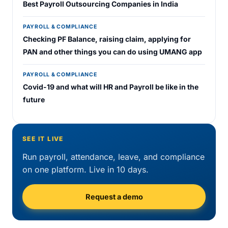
Best Payroll Outsourcing Companies in India
PAYROLL & COMPLIANCE
Checking PF Balance, raising claim, applying for
PAN and other things you can do using UMANG app
PAYROLL & COMPLIANCE
Covid-19 and what will HR and Payroll be like in the
future
SEE IT LIVE
Run payroll, attendance, leave, and compliance
on one platform. Live in 10 days.
Request a demo