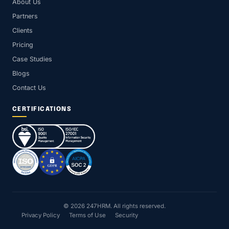
About Us
Partners
Clients
Pricing
Case Studies
Blogs
Contact Us
CERTIFICATIONS
© 2026 247HRM. All rights reserved.
Privacy Policy
Terms of Use
Security