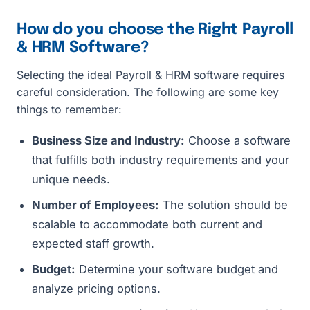
How do you choose the Right Payroll
& HRM Software?
Selecting the ideal Payroll & HRM software requires
careful consideration. The following are some key
things to remember:
Business Size and Industry:
Choose a software
that fulfills both industry requirements and your
unique needs.
Number of Employees:
The solution should be
scalable to accommodate both current and
expected staff growth.
Budget:
Determine your software budget and
analyze pricing options.