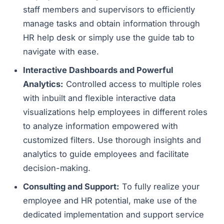
staff members and supervisors to efficiently
manage tasks and obtain information through
HR help desk or simply use the guide tab to
navigate with ease.
Interactive Dashboards and Powerful
Analytics:
Controlled access to multiple roles
with inbuilt and flexible interactive data
visualizations help employees in different roles
to analyze information empowered with
customized filters. Use thorough insights and
analytics to guide employees and facilitate
decision-making.
Consulting and Support:
To fully realize your
employee and HR potential, make use of the
dedicated implementation and support service