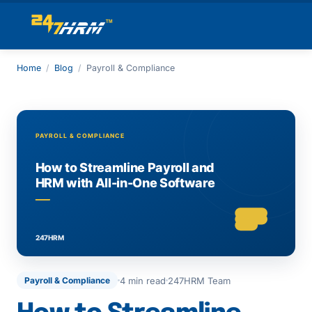
Home
/
Blog
/
Payroll & Compliance
4 min read
247HRM Team
Payroll & Compliance