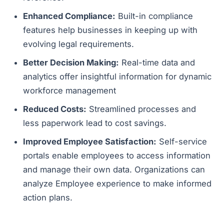
Enhanced Compliance:
Built-in compliance
features help businesses in keeping up with
evolving legal requirements.
Better Decision Making:
Real-time data and
analytics offer insightful information for dynamic
workforce management
Reduced Costs:
Streamlined processes and
less paperwork lead to cost savings.
Improved Employee Satisfaction:
Self-service
portals enable employees to access information
and manage their own data. Organizations can
analyze Employee experience to make informed
action plans.