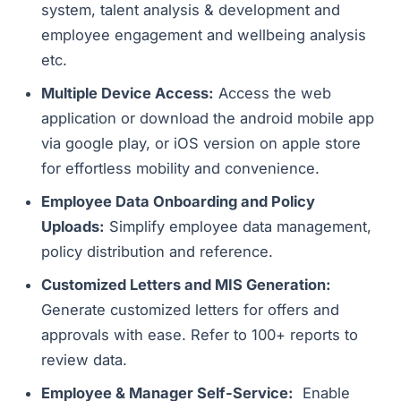
system, talent analysis & development and
employee engagement and wellbeing analysis
etc.
Multiple Device Access:
Access the web
application or download the android mobile app
via google play, or iOS version on apple store
for effortless mobility and convenience.
Employee Data Onboarding and Policy
Uploads:
Simplify employee data management,
policy distribution and reference.
Customized Letters and MIS Generation:
Generate customized letters for offers and
approvals with ease. Refer to 100+ reports to
review data.
Employee & Manager Self-Service:
Enable