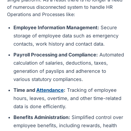
of numerous disconnected system to handle HR
Operations and Processes like:
Employee Information Management:
Secure
storage of employee data such as emergency
contacts, work history and contact data.
Payroll Processing and Compliance:
Automated
calculation of salaries, deductions, taxes,
generation of payslips and adherence to
various statutory compliances.
Time and
Attendance
:
Tracking of employee
hours, leaves, overtime, and other time-related
data is done efficiently.
Benefits Administration:
Simplified control over
employee benefits, including rewards, health