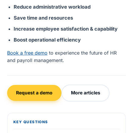
Reduce administrative workload
Save time and resources
Increase employee satisfaction & capability
Boost operational efficiency
Book a free demo
to experience the future of HR
and payroll management.
Request a demo
More articles
KEY QUESTIONS