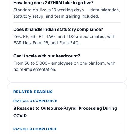
How long does 247HRM take to go live?
Standard go-live is 10 working days — data migration,
statutory setup, and team training included.
Does it handle Indian statutory compliance?
Yes. PF, ESI, PT, LWF, and TDS are automated, with
ECR files, Form 16, and Form 24Q.
Can it scale with our headcount?
From 50 to 5,000+ employees on one platform, with
no re-implementation.
RELATED READING
PAYROLL & COMPLIANCE
8 Reasons to Outsource Payroll Processing During
COVID
PAYROLL & COMPLIANCE