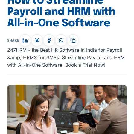
How to Streamline
Payroll and HRM with
All-in-One Software
SHARE
247HRM - the Best HR Software in India for Payroll
&amp; HRMS for SMEs. Streamline Payroll and HRM
with All-in-One Software. Book a Trial Now!