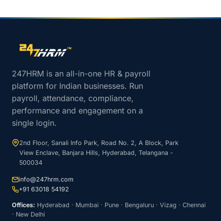
Site footer navigation
247HRM is an all-in-one HR & payroll
platform for Indian businesses. Run
payroll, attendance, compliance,
performance and engagement on a
single login.
2nd Floor, Sanali Info Park, Road No. 2, A Block, Park
View Enclave, Banjara Hills, Hyderabad, Telangana -
500034
info@247hrm.com
+91 63018 54192
Offices:
Hyderabad · Mumbai · Pune · Bengaluru · Vizag · Chennai
· New Delhi