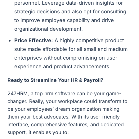
personnel. Leverage data-driven insights for
strategic decisions and also opt for consulting
to improve employee capability and drive
organizational development.
Price Effective:
A highly competitive product
suite made affordable for all small and medium
enterprises without compromising on user
experience and product advancements
Ready to Streamline Your HR & Payroll?
247HRM, a top hrm software can be your game-
changer. Really, your workplace could transform to
be your employees’ dream organization making
them your best advocates. With its user-friendly
interface, comprehensive features, and dedicated
support, it enables you to: