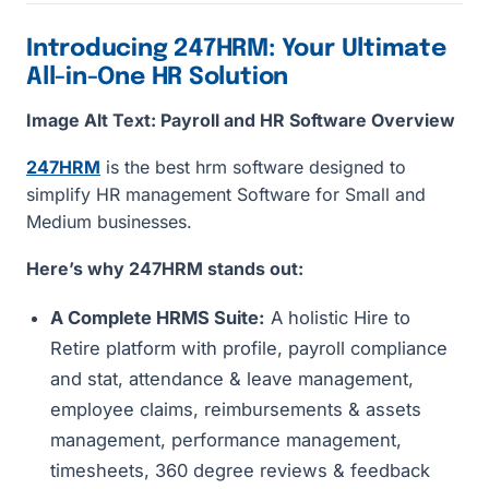
Introducing 247HRM: Your Ultimate
All-in-One HR Solution
Image Alt Text: Payroll and HR Software Overview
247HRM
is the best hrm software designed to
simplify HR management Software for Small and
Medium businesses.
Here’s why 247HRM stands out:
A Complete HRMS Suite:
A holistic Hire to
Retire platform with profile, payroll compliance
and stat, attendance & leave management,
employee claims, reimbursements & assets
management, performance management,
timesheets, 360 degree reviews & feedback