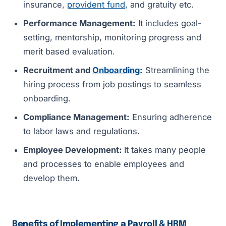
insurance,
provident fund
, and gratuity etc.
Performance Management:
It includes goal-
setting, mentorship, monitoring progress and
merit based evaluation.
Recruitment and
Onboarding
:
Streamlining the
hiring process from job postings to seamless
onboarding.
Compliance Management:
Ensuring adherence
to labor laws and regulations.
Employee Development:
It takes many people
and processes to enable employees and
develop them.
Benefits of Implementing a Payroll & HRM