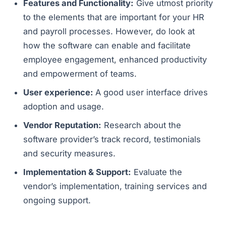
Features and Functionality:
Give utmost priority
to the elements that are important for your HR
and payroll processes. However, do look at
how the software can enable and facilitate
employee engagement, enhanced productivity
and empowerment of teams.
User experience:
A good user interface drives
adoption and usage.
Vendor Reputation:
Research about the
software provider’s track record, testimonials
and security measures.
Implementation & Support:
Evaluate the
vendor’s implementation, training services and
ongoing support.