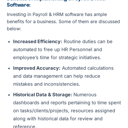
Software:
Investing in Payroll & HRM software has ample
benefits for a business. Some of them are discussed
below:
Increased Efficiency:
Routine duties can be
automated to free up HR Personnel and
employee’s time for strategic initiatives.
Improved Accuracy:
Automated calculations
and data management can help reduce
mistakes and inconsistencies.
Historical Data & Storage:
Numerous
dashboards and reports pertaining to time spent
on tasks/clients/projects, resources assigned
along with historical data for review and
reference.