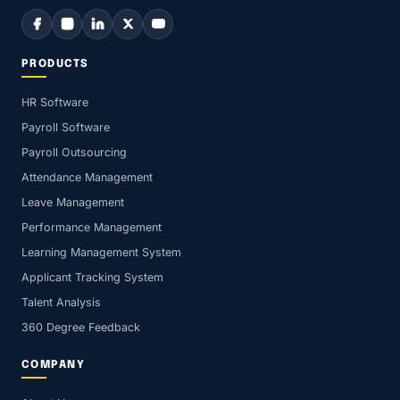
PRODUCTS
HR Software
Payroll Software
Payroll Outsourcing
Attendance Management
Leave Management
Performance Management
Learning Management System
Applicant Tracking System
Talent Analysis
360 Degree Feedback
COMPANY