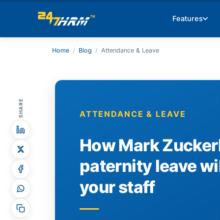
Features
Home
/
Blog
/
Attendance & Leave
SHARE