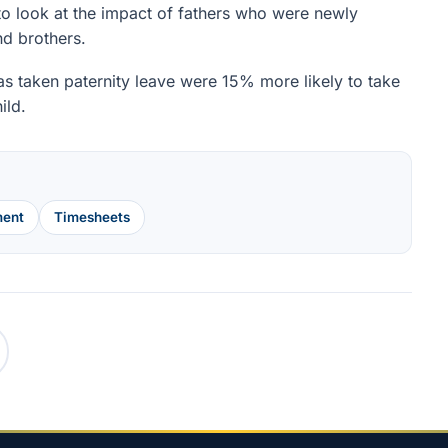
o look at the impact of fathers who were newly
nd brothers.
s taken paternity leave were 15% more likely to take
ild.
ent
Timesheets