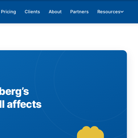
Pricing
Clients
About
Partners
Resources