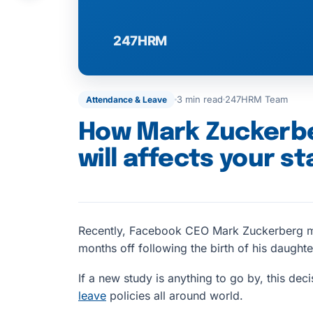
3 min read
247HRM Team
Attendance & Leave
How Mark Zuckerber
will affects your st
Recently, Facebook CEO Mark Zuckerberg ma
months off following the birth of his daughte
If a new study is anything to go by, this dec
leave
policies all around world.