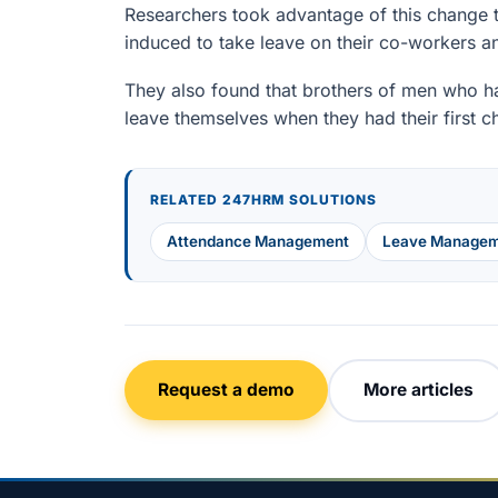
Researchers took advantage of this change t
induced to take leave on their co-workers a
They also found that brothers of men who ha
leave themselves when they had their first ch
RELATED 247HRM SOLUTIONS
Attendance Management
Leave Managem
Request a demo
More articles