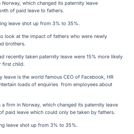
 Norway, which changed its paternity leave
th of paid leave to fathers.
aking leave shot up from 3% to 35%.
o look at the impact of fathers who were newly
nd brothers.
d recently taken paternity leave were 15% more likely
first child.
ty leave is the world famous CEO of Facebook, HR
ntertain loads of enquiries from employees about
 a firm in Norway, which changed its paternity leave
f paid leave which could only be taken by fathers.
king leave shot up from 3% to 35%.