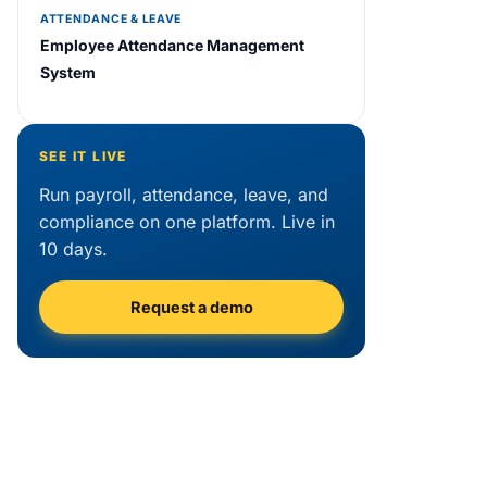
ATTENDANCE & LEAVE
Employee Attendance Management
System
SEE IT LIVE
Run payroll, attendance, leave, and
compliance on one platform. Live in
10 days.
Request a demo