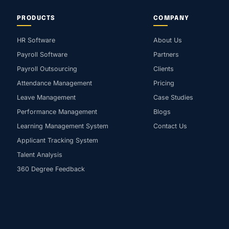
PRODUCTS
COMPANY
HR Software
About Us
Payroll Software
Partners
Payroll Outsourcing
Clients
Attendance Management
Pricing
Leave Management
Case Studies
Performance Management
Blogs
Learning Management System
Contact Us
Applicant Tracking System
Talent Analysis
360 Degree Feedback