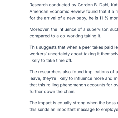
Research conducted by Gordon B. Dahl, Katr
American Economic Review found that if a m
for the arrival of a new baby, he is 11 % mor
Moreover, the influence of a supervisor, suc
compared to a co-working taking it.
This suggests that when a peer takes paid l
workers’ uncertainty about taking it themse
likely to take time off.
The researchers also found implications of a
leave, they’re likely to influence more and 
that this rolling phenomenon accounts for o
further down the chain.
The impact is equally strong when the boss 
this sends an important message to employee