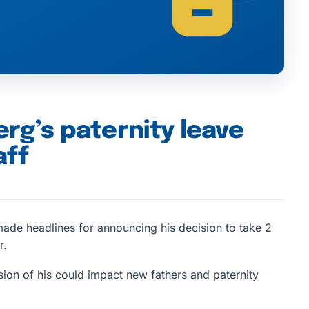
g’s paternity leave
aff
de headlines for announcing his decision to take 2
r.
ision of his could impact new fathers and paternity