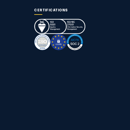
CERTIFICATIONS