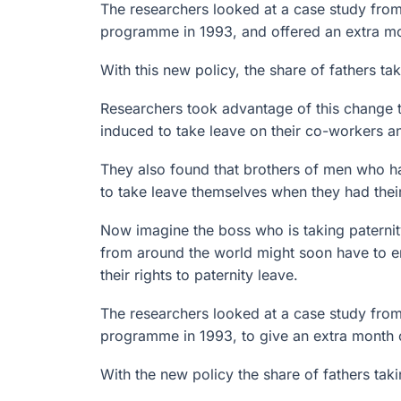
The researchers looked at a case study from
programme in 1993, and offered an extra mon
With this new policy, the share of fathers t
Researchers took advantage of this change t
induced to take leave on their co-workers a
They also found that brothers of men who ha
to take leave themselves when they had their 
Now imagine the boss who is taking paterni
from around the world might soon have to e
their rights to paternity leave.
The researchers looked at a case study from
programme in 1993, to give an extra month o
With the new policy the share of fathers ta