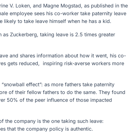
ine V. Loken, and Magne Mogstad, as published in the
ale employee sees his co-worker take paternity leave
e likely to take leave himself when he has a kid.
h as Zuckerberg, taking leave is 2.5 times greater
eave and shares information about how it went, his co-
lves gets reduced, inspiring risk-averse workers more
 “snowball effect”: as more fathers take paternity
more of their fellow fathers to do the same. They found
ver 50% of the peer influence of those impacted
of the company is the one taking such leave:
s that the company policy is authentic.