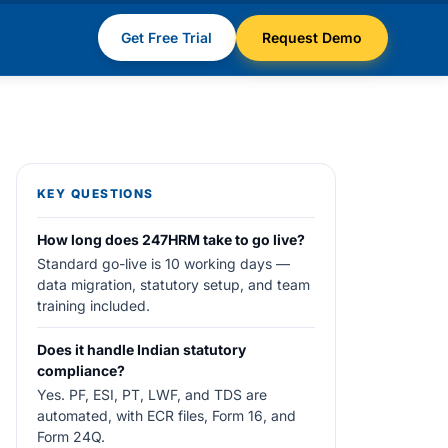
Get Free Trial
Request Demo
KEY QUESTIONS
How long does 247HRM take to go live?
Standard go-live is 10 working days —
data migration, statutory setup, and team
training included.
Does it handle Indian statutory
compliance?
Yes. PF, ESI, PT, LWF, and TDS are
automated, with ECR files, Form 16, and
Form 24Q.