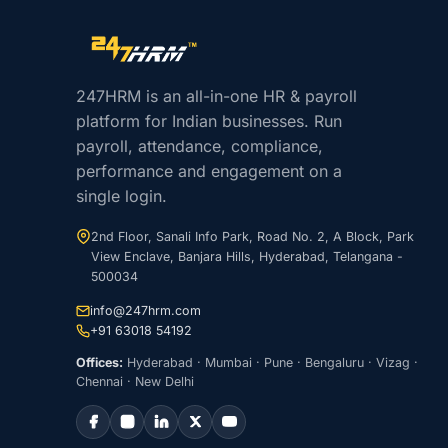
Site footer navigation
247HRM is an all-in-one HR & payroll
platform for Indian businesses. Run
payroll, attendance, compliance,
performance and engagement on a
single login.
2nd Floor, Sanali Info Park, Road No. 2, A Block, Park
View Enclave, Banjara Hills, Hyderabad, Telangana -
500034
info@247hrm.com
+91 63018 54192
Offices:
Hyderabad · Mumbai · Pune · Bengaluru · Vizag ·
Chennai · New Delhi