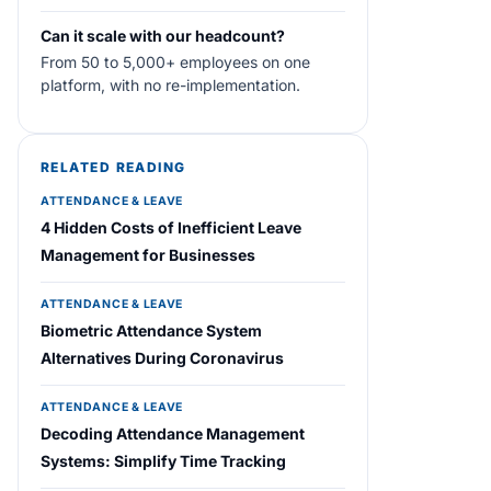
Can it scale with our headcount?
From 50 to 5,000+ employees on one
platform, with no re-implementation.
RELATED READING
ATTENDANCE & LEAVE
4 Hidden Costs of Inefficient Leave
Management for Businesses
ATTENDANCE & LEAVE
Biometric Attendance System
Alternatives During Coronavirus
ATTENDANCE & LEAVE
Decoding Attendance Management
Systems: Simplify Time Tracking