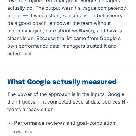
reverse-engineered what great Google managers
actually do. The output wasn't a vague competency
model — it was a short, specific list of behaviours:
be a good coach, empower the team without
micromanaging, care about wellbeing, and have a
clear vision. Because the list came from Google's
own performance data, managers trusted it and
acted on it.
What Google actually measured
The power of the approach is in the inputs. Google
didn't guess — it connected several data sources HR
teams already sit on:
Performance reviews and goal-completion
records