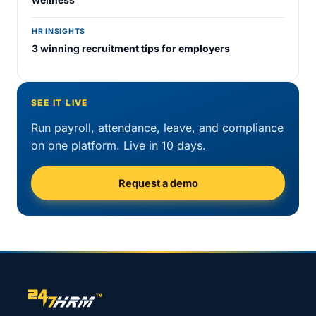
HR INSIGHTS
3 winning recruitment tips for employers
SEE IT LIVE
Run payroll, attendance, leave, and compliance
on one platform. Live in 10 days.
Request a demo
Site footer navigation