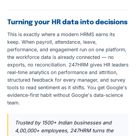
Turning your HR data into decisions
This is exactly where a modern HRMS earns its
keep. When payroll, attendance, leave,
performance, and engagement run on one platform,
the workforce data is already connected — no
exports, no reconciliation. 247HRM gives HR leaders
real-time analytics on performance and attrition,
structured feedback for every manager, and survey
tools to read sentiment as it shifts. You get Google's
evidence-first habit without Google's data-science
team.
Trusted by 1500+ Indian businesses and
4,00,000+ employees, 247HRM turns the