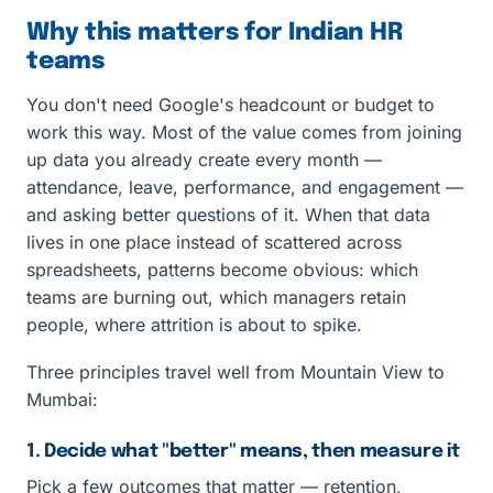
Why this matters for Indian HR
teams
You don't need Google's headcount or budget to
work this way. Most of the value comes from joining
up data you already create every month —
attendance, leave, performance, and engagement —
and asking better questions of it. When that data
lives in one place instead of scattered across
spreadsheets, patterns become obvious: which
teams are burning out, which managers retain
people, where attrition is about to spike.
Three principles travel well from Mountain View to
Mumbai:
1. Decide what "better" means, then measure it
Pick a few outcomes that matter — retention,