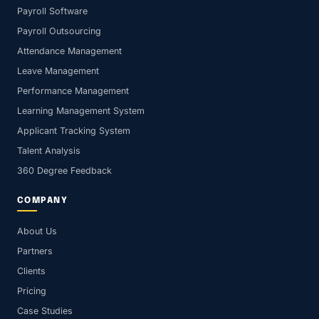
Payroll Software
Payroll Outsourcing
Attendance Management
Leave Management
Performance Management
Learning Management System
Applicant Tracking System
Talent Analysis
360 Degree Feedback
COMPANY
About Us
Partners
Clients
Pricing
Case Studies