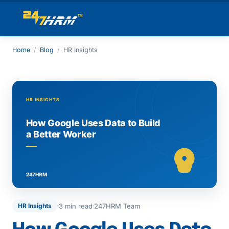
Home
/
Blog
/
HR Insights
3 min read
247HRM Team
HR Insights