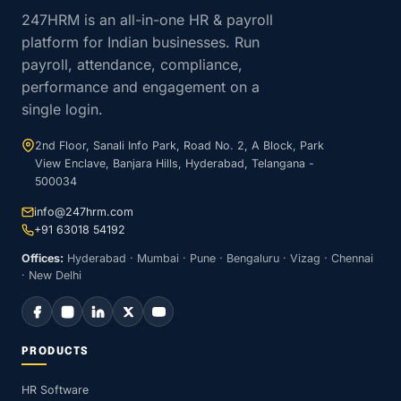
247HRM is an all-in-one HR & payroll
platform for Indian businesses. Run
payroll, attendance, compliance,
performance and engagement on a
single login.
2nd Floor, Sanali Info Park, Road No. 2, A Block, Park
View Enclave, Banjara Hills, Hyderabad, Telangana -
500034
info@247hrm.com
+91 63018 54192
Offices:
Hyderabad · Mumbai · Pune · Bengaluru · Vizag · Chennai
· New Delhi
PRODUCTS
HR Software