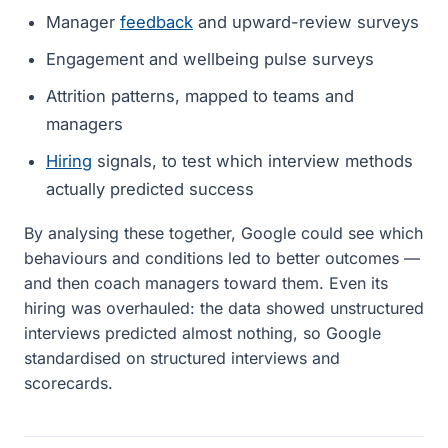
Manager
feedback
and upward-review surveys
Engagement and wellbeing pulse surveys
Attrition patterns, mapped to teams and
managers
Hiring
signals, to test which interview methods
actually predicted success
By analysing these together, Google could see which
behaviours and conditions led to better outcomes —
and then coach managers toward them. Even its
hiring was overhauled: the data showed unstructured
interviews predicted almost nothing, so Google
standardised on structured interviews and
scorecards.