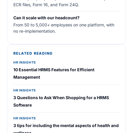
ECR files, Form 16, and Form 24Q.
Can it scale with our headcount?
From 50 to 5,000+ employees on one platform, with
no re-implementation.
RELATED READING
HR INSIGHTS
10 Essential HRMS Features for Efficient
Management
HR INSIGHTS
3 Questions to Ask When Shopping for a HRMS
Software
HR INSIGHTS
3 tips for including the mental aspects of health and
wellness