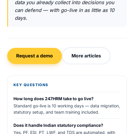
data you already collect into decisions you
can defend — with go-live in as little as 10
days.
Request a demo
More articles
KEY QUESTIONS
How long does 247HRM take to go live?
Standard go-live is 10 working days — data migration,
statutory setup, and team training included.
Does it handle Indian statutory compliance?
Yes. PF, ESI, PT, LWF, and TDS are automated, with