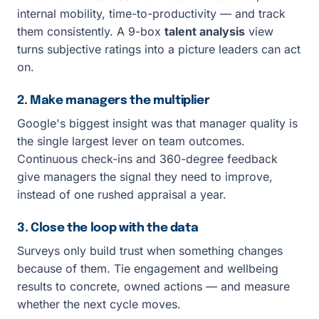
internal mobility, time-to-productivity — and track
them consistently. A 9-box
talent analysis
view
turns subjective ratings into a picture leaders can act
on.
2. Make managers the multiplier
Google's biggest insight was that manager quality is
the single largest lever on team outcomes.
Continuous check-ins and 360-degree feedback
give managers the signal they need to improve,
instead of one rushed appraisal a year.
3. Close the loop with the data
Surveys only build trust when something changes
because of them. Tie engagement and wellbeing
results to concrete, owned actions — and measure
whether the next cycle moves.