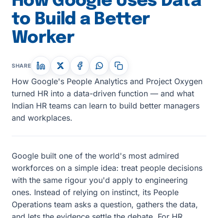
How Google Uses Data
to Build a Better
Worker
SHARE
How Google's People Analytics and Project Oxygen
turned HR into a data-driven function — and what
Indian HR teams can learn to build better managers
and workplaces.
Google built one of the world's most admired
workforces on a simple idea: treat people decisions
with the same rigour you'd apply to engineering
ones. Instead of relying on instinct, its People
Operations team asks a question, gathers the data,
and lets the evidence settle the debate. For HR