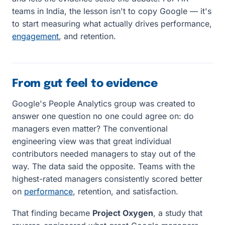
teams in India, the lesson isn't to copy Google — it's
to start measuring what actually drives performance,
engagement
, and retention.
From gut feel to evidence
Google's People Analytics group was created to
answer one question no one could agree on: do
managers even matter? The conventional
engineering view was that great individual
contributors needed managers to stay out of the
way. The data said the opposite. Teams with the
highest-rated managers consistently scored better
on
performance
, retention, and satisfaction.
That finding became
Project Oxygen
, a study that