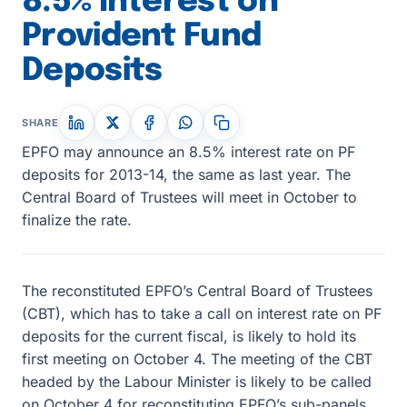
8.5% Interest on
Provident Fund
Deposits
SHARE
EPFO may announce an 8.5% interest rate on PF
deposits for 2013-14, the same as last year. The
Central Board of Trustees will meet in October to
finalize the rate.
The reconstituted EPFO’s Central Board of Trustees
(CBT), which has to take a call on interest rate on PF
deposits for the current fiscal, is likely to hold its
first meeting on October 4. The meeting of the CBT
headed by the Labour Minister is likely to be called
on October 4 for reconstituting EPFO’s sub-panels