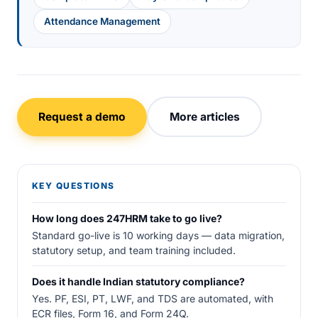
Attendance Management
Request a demo
More articles
KEY QUESTIONS
How long does 247HRM take to go live?
Standard go-live is 10 working days — data migration,
statutory setup, and team training included.
Does it handle Indian statutory compliance?
Yes. PF, ESI, PT, LWF, and TDS are automated, with
ECR files, Form 16, and Form 24Q.