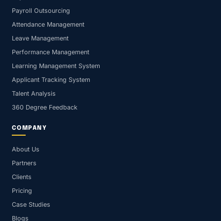
Payroll Outsourcing
Attendance Management
Leave Management
Performance Management
Learning Management System
Applicant Tracking System
Talent Analysis
360 Degree Feedback
COMPANY
About Us
Partners
Clients
Pricing
Case Studies
Blogs