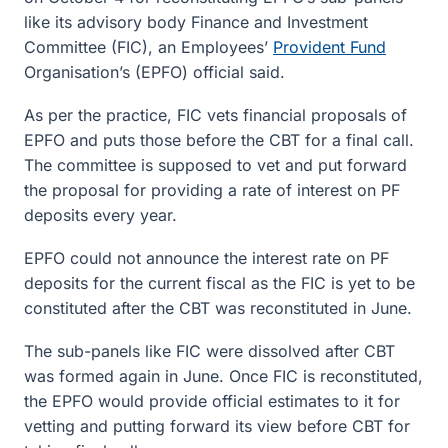
like its advisory body Finance and Investment
Committee (FIC), an Employees’
Provident Fund
Organisation’s (EPFO) official said.
As per the practice, FIC vets financial proposals of
EPFO and puts those before the CBT for a final call.
The committee is supposed to vet and put forward
the proposal for providing a rate of interest on PF
deposits every year.
EPFO could not announce the interest rate on PF
deposits for the current fiscal as the FIC is yet to be
constituted after the CBT was reconstituted in June.
The sub-panels like FIC were dissolved after CBT
was formed again in June. Once FIC is reconstituted,
the EPFO would provide official estimates to it for
vetting and putting forward its view before CBT for