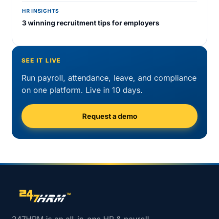
HR INSIGHTS
3 winning recruitment tips for employers
SEE IT LIVE
Run payroll, attendance, leave, and compliance
on one platform. Live in 10 days.
Request a demo
Site footer navigation