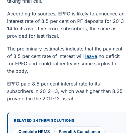
taking final call.
According to sources, EPFO is likely to announce an
interest rate of 8.5 per cent on PF deposits for 2013-
14 to its over five crore subscribers, the same as
provided for last fiscal.
The preliminary estimates indicate that the payment
of 8.5 per cent rate of interest will
leave
no deficit
for EPFO and could rather leave some surplus for
the body.
EPFO paid 8.5 per cent interest rate to its
subscribers in 2012-13, which was higher than 8.25
provided in the 2011-12 fiscal.
RELATED 247HRM SOLUTIONS
Complete HRMS
Payroll & Compliance