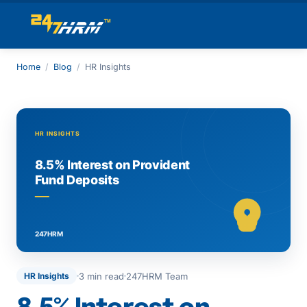
Home
/
Blog
/
HR Insights
3 min read
247HRM Team
HR Insights