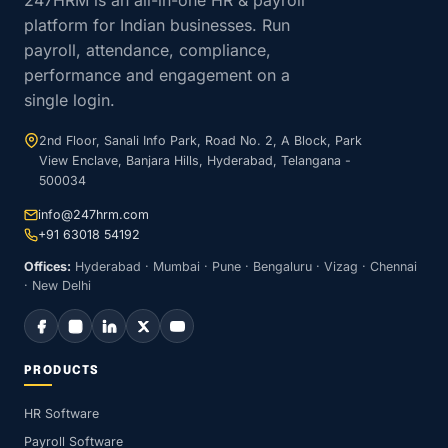
247HRM is an all-in-one HR & payroll
platform for Indian businesses. Run
payroll, attendance, compliance,
performance and engagement on a
single login.
2nd Floor, Sanali Info Park, Road No. 2, A Block, Park
View Enclave, Banjara Hills, Hyderabad, Telangana -
500034
info@247hrm.com
+91 63018 54192
Offices:
Hyderabad · Mumbai · Pune · Bengaluru · Vizag · Chennai
· New Delhi
PRODUCTS
HR Software
Payroll Software