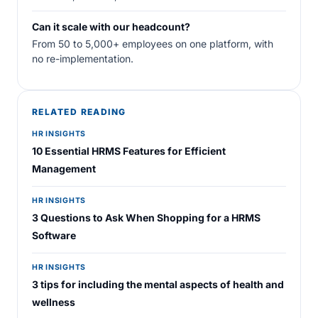
Can it scale with our headcount?
From 50 to 5,000+ employees on one platform, with
no re-implementation.
RELATED READING
HR INSIGHTS
10 Essential HRMS Features for Efficient
Management
HR INSIGHTS
3 Questions to Ask When Shopping for a HRMS
Software
HR INSIGHTS
3 tips for including the mental aspects of health and
wellness