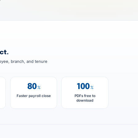
7
ct.
oyee, branch, and tenure
80
100
%
%
Faster payroll close
PDFs free to
download