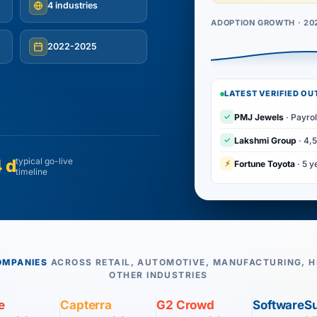
4 industries
ADOPTION GROWTH · 20
2022-2025
LATEST VERIFIED O
✓
PMJ Jewels
· Payrol
✓
Lakshmi Group
· 4,
 d
typical go-live
⚡
Fortune Toyota
· 5 y
timeline
OMPANIES
ACROSS RETAIL, AUTOMOTIVE, MANUFACTURING, H
OTHER INDUSTRIES
e
Capterra
G2 Crowd
SoftwareS