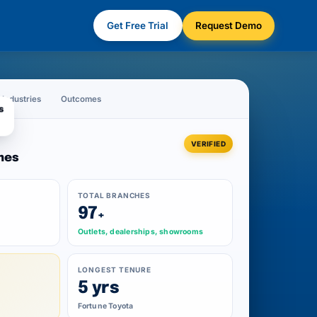
Get Free Trial
Request Demo
Industries
Outcomes
s
VERIFIED
mes
TOTAL BRANCHES
97
+
Outlets, dealerships, showrooms
Y
LONGEST TENURE
5 yrs
Fortune Toyota