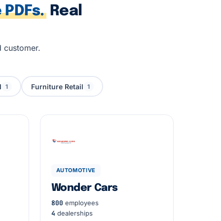
 PDFs.
Real
d customer.
l
Furniture Retail
1
1
AUTOMOTIVE
Wonder Cars
800
employees
4
dealerships