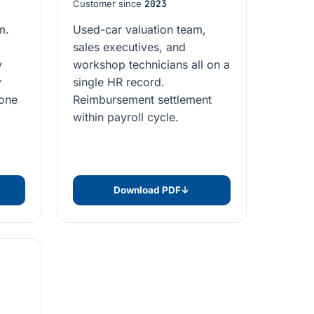
Customer since
2023
m.
Used-car valuation team,
sales executives, and
y
workshop technicians all on a
y
single HR record.
 one
Reimbursement settlement
within payroll cycle.
Download PDF
↓