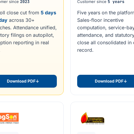
omer since
2023
Customer since
5 years
oll close cut from
5 days
Five years on the platfor
 day
across 30+
Sales-floor incentive
ches. Attendance unified,
computation, service-ba
tory filings on autopilot,
attendance, and statutor
ption reporting in real
close all consolidated in
.
record.
Download PDF
↓
Download PDF
↓