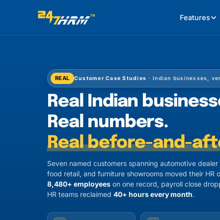
Features
REAL
Customer Case Studies
· Indian businesses, ve
Real Indian business
Real numbers.
Real before-and-aft
Seven named customers spanning automotive dealer n
food retail, and furniture showrooms moved their HR o
8,480+ employees
on one record, payroll close dro
HR teams reclaimed
40+ hours every month
.