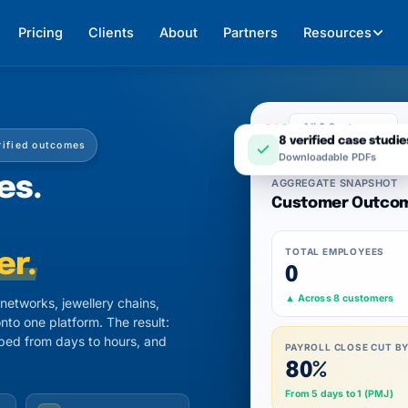
Pricing
Clients
About
Partners
Resources
All 8 Customers
rified outcomes
8 verified case studie
Downloadable PDFs
es.
AGGREGATE SNAPSHOT
Customer Outco
TOTAL EMPLOYEES
er.
0
▲ Across 8 customers
etworks, jewellery chains,
nto one platform. The result:
pped from days to hours, and
PAYROLL CLOSE CUT B
80%
From 5 days to 1 (PMJ)