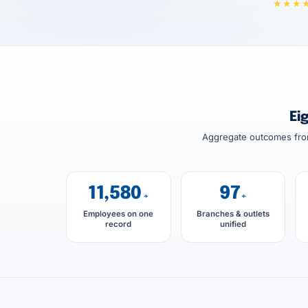
★★★
Ei
Aggregate outcomes from
11,580
97
+
+
Employees on one
Branches & outlets
record
unified