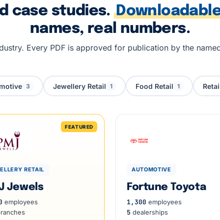
ed case studies.
Downloadable
names, real numbers.
industry. Every PDF is approved for publication by the name
motive
Jewellery Retail
Food Retail
Retai
3
1
1
ELLERY RETAIL
AUTOMOTIVE
J Jewels
Fortune Toyota
0
employees
1,300
employees
ranches
5
dealerships