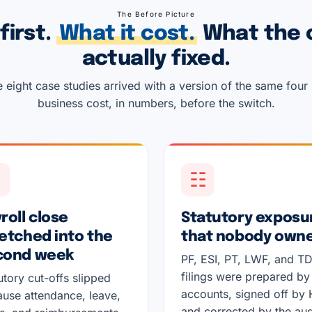
The Before Picture
first.
What it cost.
What the 
actually fixed.
 eight case studies arrived with a version of the same four
business cost, in numbers, before the switch.
↻
☷
roll close
Statutory exposu
etched into the
that nobody own
cond week
PF, ESI, PT, LWF, and T
filings were prepared by
utory cut-offs slipped
accounts, signed off by 
use attendance, leave,
and corrected by the aud