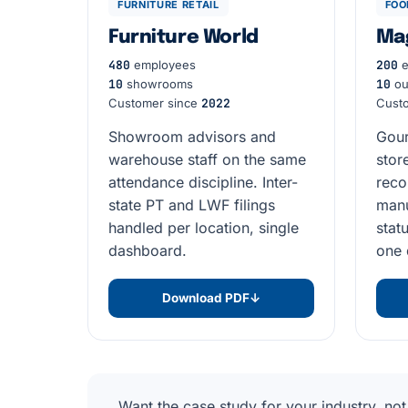
FURNITURE RETAIL
FOO
Furniture World
Ma
480
employees
200
e
10
showrooms
10
ou
Customer since
2022
Cust
Showroom advisors and
Gour
warehouse staff on the same
stor
attendance discipline. Inter-
reco
state PT and LWF filings
manu
handled per location, single
stat
dashboard.
one 
Download PDF
↓
Want the case study for your industry, not 