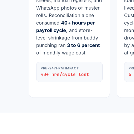
sheets, manual registers, and
loan
WhatsApp photos of muster
lived
rolls. Reconciliation alone
Cust
consumed
40+ hours per
cycl
payroll cycle
, and store-
mont
level shrinkage from buddy-
drov
punching ran
3 to 6 percent
by a
of monthly wage cost.
at g
PRE-247HRM IMPACT
PR
40+ hrs/cycle lost
5 