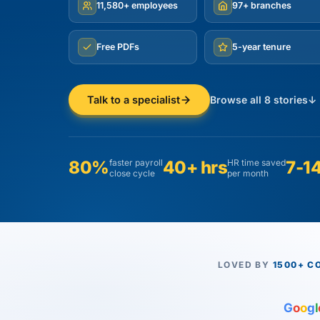
11,580+ employees
97+ branches
Free PDFs
5-year tenure
Browse all 8 stories
↓
Talk to a specialist
80%
faster payroll
40+ hrs
HR time saved
7-14
close cycle
per month
LOVED BY
1500+ C
G
o
o
g
l