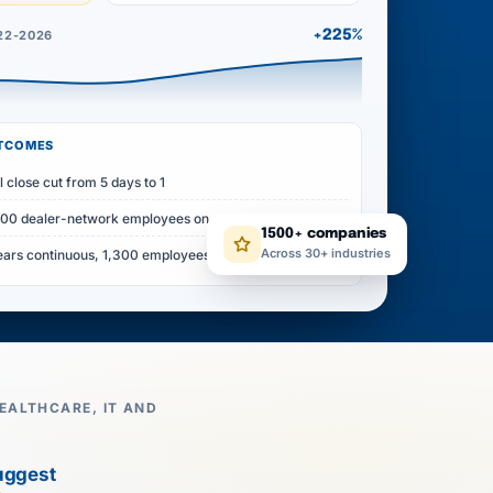
22-2026
+225%
UTCOMES
l close cut from 5 days to 1
500 dealer-network employees on one record
1500+ companies
Across 30+ industries
ears continuous, 1,300 employees
EALTHCARE, IT AND
uggest