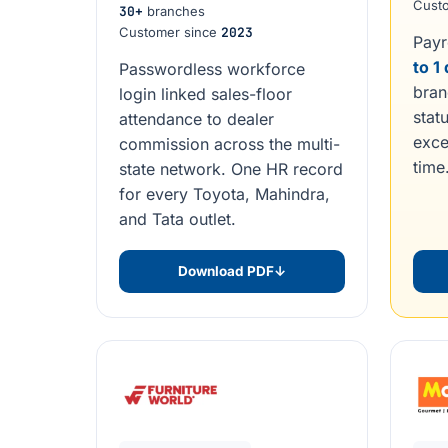
Cust
30+
branches
Customer since
2023
Payr
to 1
Passwordless workforce
bran
login linked sales-floor
statu
attendance to dealer
exce
commission across the multi-
time
state network. One HR record
for every Toyota, Mahindra,
and Tata outlet.
Download PDF
↓