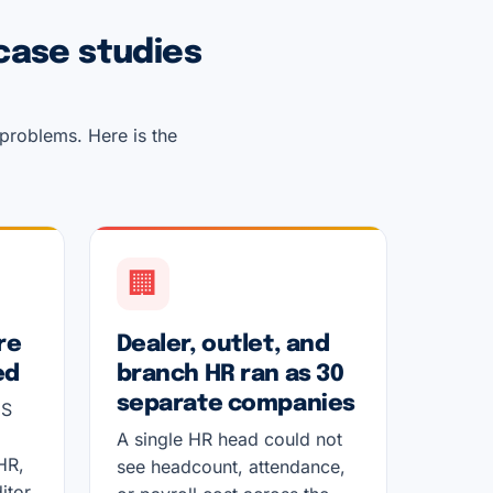
case studies
 problems. Here is the
🏢
re
Dealer, outlet, and
ed
branch HR ran as 30
separate companies
DS
A single HR head could not
HR,
see headcount, attendance,
itor.