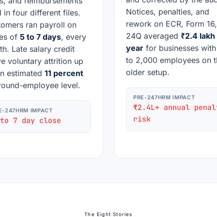
s, and reimbursements
Notices, penalties, and
 in four different files.
rework on ECR, Form 16
omers ran payroll on
24Q averaged
₹2.4 lakh
es of
5 to 7 days
, every
year
for businesses wit
h. Late salary credit
to 2,000 employees on t
e voluntary attrition up
older setup.
n estimated
11 percent
round-employee level.
PRE-247HRM IMPACT
₹2.4L+ annual penal
E-247HRM IMPACT
risk
to 7 day close
The Eight Stories