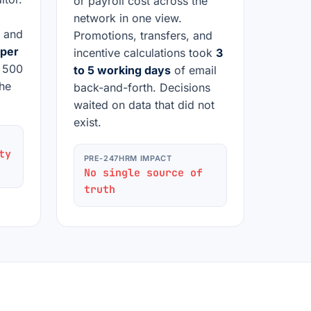
or payroll cost across the
network in one view.
, and
Promotions, transfers, and
 per
incentive calculations took
3
h 500
to 5 working days
of email
he
back-and-forth. Decisions
waited on data that did not
exist.
ty
PRE-247HRM IMPACT
No single source of
truth