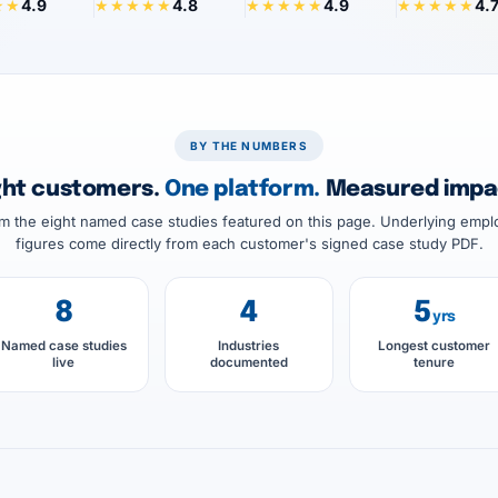
4.9
4.8
4.9
4.
★★
★★★★★
★★★★★
★★★★★
BY THE NUMBERS
ght customers.
One platform.
Measured impa
 the eight named case studies featured on this page. Underlying empl
figures come directly from each customer's signed case study PDF.
8
4
5
yrs
Named case studies
Industries
Longest customer
live
documented
tenure