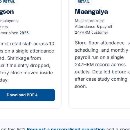
D RETAIL
RETAIL
gson
Maangalya
mployees
Multi-store retail
Attendance & payroll
tlets
247HRM customer
omer since
2023
Store-floor attendance, s
met retail staff across 10
scheduling, and monthly
es on a single attendance
payroll run on a single
rd. Shrinkage from
247HRM record across
al time entry dropped,
outlets. Detailed before-
utory close moved inside
after case study coming
day.
soon.
Download PDF
↓
on this list?
Request a personalised projection
and a speci