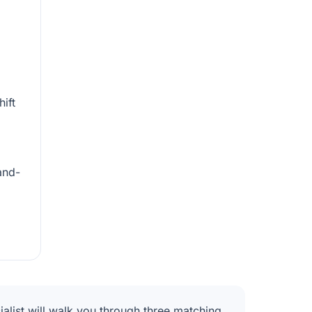
hift
and-
alist will walk you through three matching