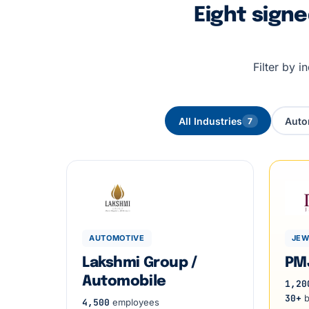
Eight sign
Filter by 
All Industries
Auto
7
AUTOMOTIVE
JEW
Lakshmi Group /
PM
Automobile
1,20
30+
b
4,500
employees