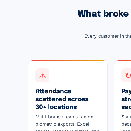
What broke 
Every customer in the
⚠
Attendance
Pay
scattered across
str
30+ locations
se
Multi-branch teams ran on
Stat
biometric exports, Excel
beca