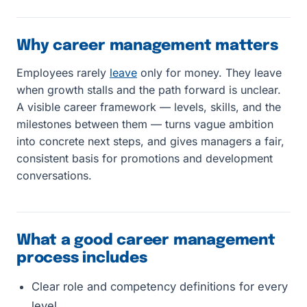
Why career management matters
Employees rarely
leave
only for money. They leave
when growth stalls and the path forward is unclear.
A visible career framework — levels, skills, and the
milestones between them — turns vague ambition
into concrete next steps, and gives managers a fair,
consistent basis for promotions and development
conversations.
What a good career management
process includes
Clear role and competency definitions for every
level.