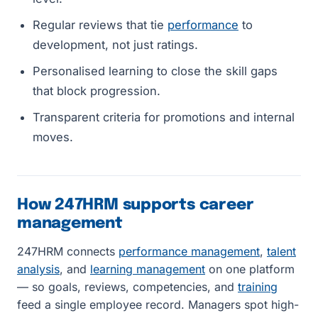
Regular reviews that tie
performance
to
development, not just ratings.
Personalised learning to close the skill gaps
that block progression.
Transparent criteria for promotions and internal
moves.
How 247HRM supports career
management
247HRM connects
performance management
,
talent
analysis
, and
learning management
on one platform
— so goals, reviews, competencies, and
training
feed a single employee record. Managers spot high-