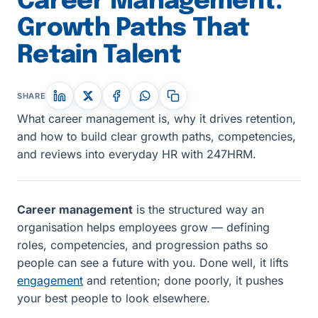
Career Management:
Growth Paths That
Retain Talent
SHARE
What career management is, why it drives retention,
and how to build clear growth paths, competencies,
and reviews into everyday HR with 247HRM.
Career management
is the structured way an
organisation helps employees grow — defining
roles, competencies, and progression paths so
people can see a future with you. Done well, it lifts
engagement
and retention; done poorly, it pushes
your best people to look elsewhere.