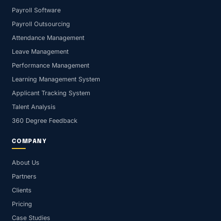
Payroll Software
Payroll Outsourcing
Attendance Management
Leave Management
Performance Management
Learning Management System
Applicant Tracking System
Talent Analysis
360 Degree Feedback
COMPANY
About Us
Partners
Clients
Pricing
Case Studies