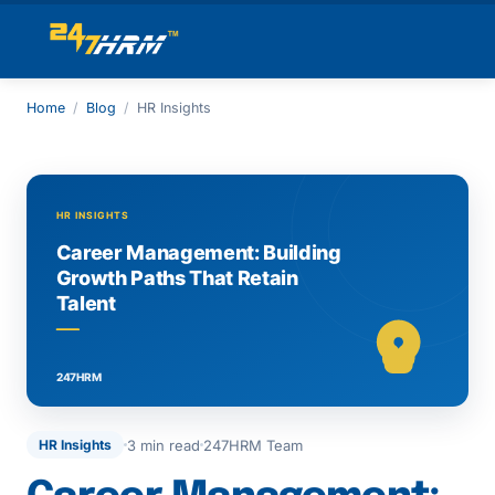
Home
/
Blog
/
HR Insights
3 min read
247HRM Team
HR Insights