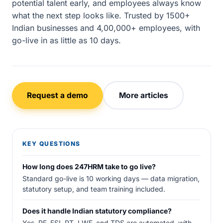
potential talent early, and employees always know
what the next step looks like. Trusted by 1500+
Indian businesses and 4,00,000+ employees, with
go-live in as little as 10 days.
Request a demo
More articles
KEY QUESTIONS
How long does 247HRM take to go live?
Standard go-live is 10 working days — data migration,
statutory setup, and team training included.
Does it handle Indian statutory compliance?
Yes. PF, ESI, PT, LWF, and TDS are automated, with