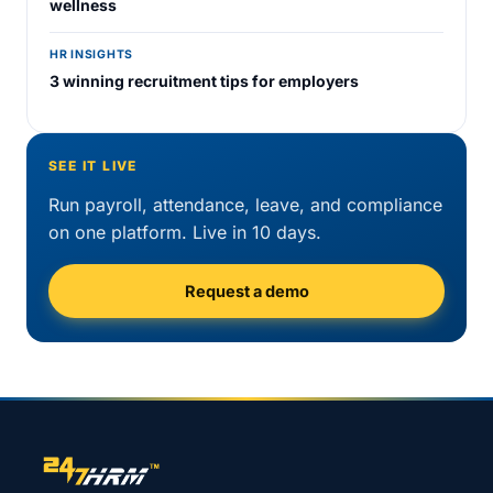
wellness
HR INSIGHTS
3 winning recruitment tips for employers
SEE IT LIVE
Run payroll, attendance, leave, and compliance
on one platform. Live in 10 days.
Request a demo
Site footer navigation