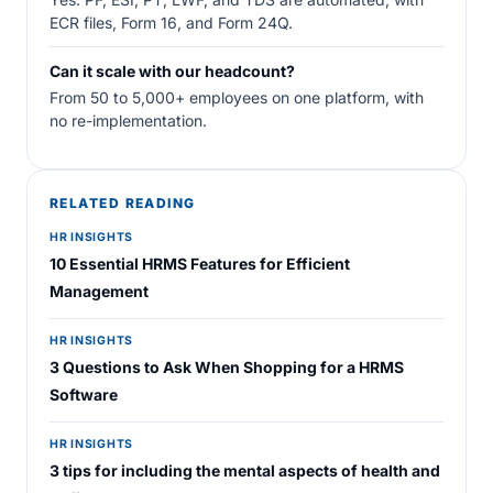
ECR files, Form 16, and Form 24Q.
Can it scale with our headcount?
From 50 to 5,000+ employees on one platform, with
no re-implementation.
RELATED READING
HR INSIGHTS
10 Essential HRMS Features for Efficient
Management
HR INSIGHTS
3 Questions to Ask When Shopping for a HRMS
Software
HR INSIGHTS
3 tips for including the mental aspects of health and