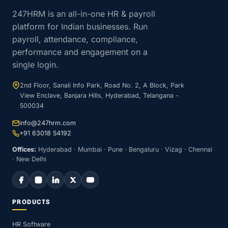
247HRM is an all-in-one HR & payroll
platform for Indian businesses. Run
payroll, attendance, compliance,
performance and engagement on a
single login.
2nd Floor, Sanali Info Park, Road No. 2, A Block, Park
View Enclave, Banjara Hills, Hyderabad, Telangana -
500034
info@247hrm.com
+91 63018 54192
Offices:
Hyderabad · Mumbai · Pune · Bengaluru · Vizag · Chennai
· New Delhi
PRODUCTS
HR Software