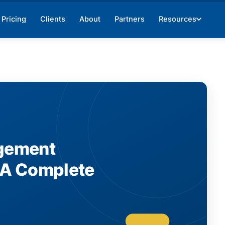
Pricing
Clients
About
Partners
Resources