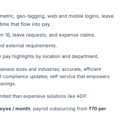
etric, geo-tagging, web and mobile logins, leave
time that flow into pay.
rm 16, leave requests, and expense claims.
and external requirements.
pay highlights by location and department.
iness sizes and industries; accurate, efficient
ent compliance updates; self-service that empowers
savings.
ited than expensive solutions like ADP.
oyee / month
; payroll outsourcing from
₹70 per