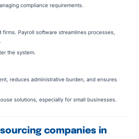
 managing compliance requirements.
 firms. Payroll software streamlines processes,
.
ter the system.
nt, reduces administrative burden, and ensures
use solutions, especially for small businesses.
tsourcing companies in