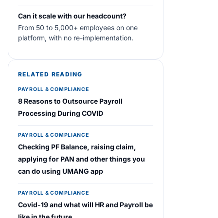
Can it scale with our headcount?
From 50 to 5,000+ employees on one
platform, with no re-implementation.
RELATED READING
PAYROLL & COMPLIANCE
8 Reasons to Outsource Payroll
Processing During COVID
PAYROLL & COMPLIANCE
Checking PF Balance, raising claim,
applying for PAN and other things you
can do using UMANG app
PAYROLL & COMPLIANCE
Covid-19 and what will HR and Payroll be
like in the future