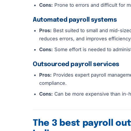
Cons:
Prone to errors and difficult for
Automated payroll systems
Pros:
Best suited to small and mid-sized
reduces errors, and improves efficiency
Cons:
Some effort is needed to adminis
Outsourced payroll services
Pros:
Provides expert payroll manageme
compliance.
Cons:
Can be more expensive than in-ho
The 3 best payroll ou