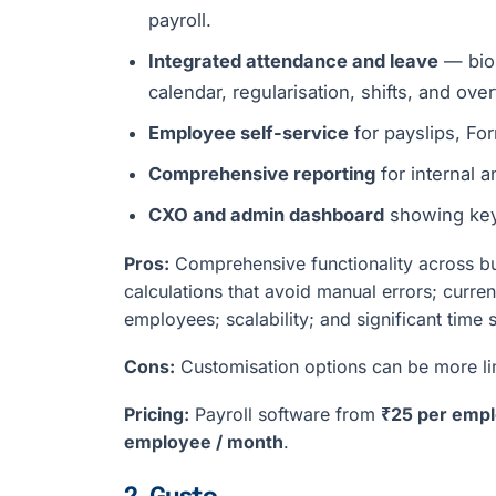
payroll.
Integrated attendance and leave
— biom
calendar, regularisation, shifts, and over
Employee self-service
for payslips, Fo
Comprehensive reporting
for internal 
CXO and admin dashboard
showing key 
Pros:
Comprehensive functionality across bus
calculations that avoid manual errors; curr
employees; scalability; and significant time 
Cons:
Customisation options can be more lim
Pricing:
Payroll software from
₹25 per empl
employee / month
.