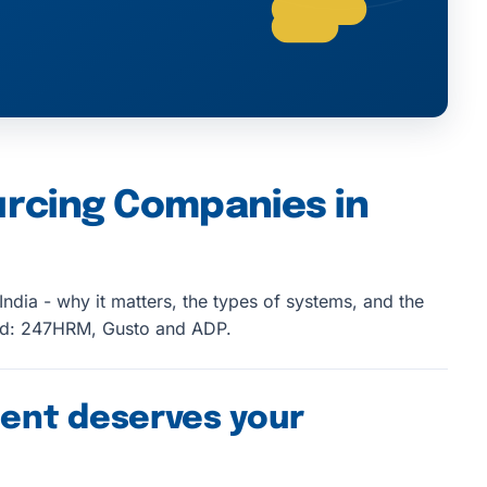
urcing Companies in
ndia - why it matters, the types of systems, and the
ed: 247HRM, Gusto and ADP.
ent deserves your