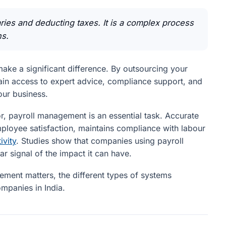
aries and deducting taxes. It is a complex process
ns.
make a significant difference. By outsourcing your
 gain access to expert advice, compliance support, and
our business.
or, payroll management is an essential task. Accurate
ployee satisfaction, maintains compliance with labour
ivity
. Studies show that companies using payroll
r signal of the impact it can have.
ment matters, the different types of systems
ompanies in India.