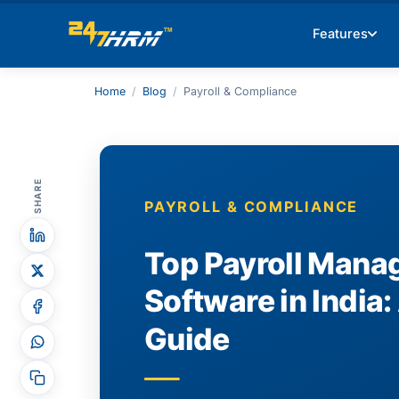
Features
Home
/
Blog
/
Payroll & Compliance
SHARE