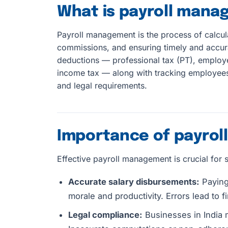
What is payroll man
Payroll management is the process of calcu
commissions, and ensuring timely and accura
deductions — professional tax (PT), employe
income tax — along with tracking employees,
and legal requirements.
Importance of payro
Effective payroll management is crucial for 
Accurate salary disbursements:
Paying 
morale and productivity. Errors lead to fi
Legal compliance:
Businesses in India 