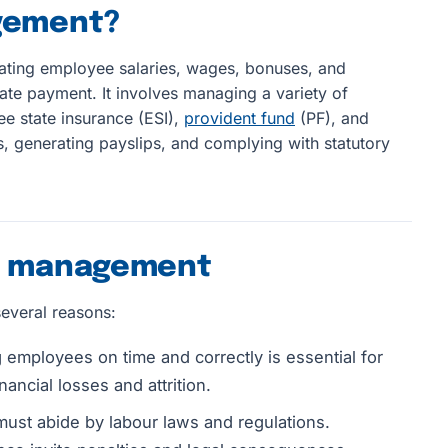
agement?
lating employee salaries, wages, bonuses, and
te payment. It involves managing a variety of
e state insurance (ESI),
provident fund
(PF), and
 generating payslips, and complying with statutory
ll management
several reasons:
employees on time and correctly is essential for
nancial losses and attrition.
must abide by labour laws and regulations.