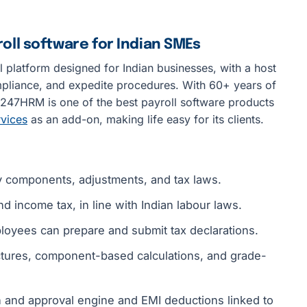
ll software for Indian SMEs
 platform designed for Indian businesses, with a host
ompliance, and expedite procedures. With 60+ years of
47HRM is one of the best payroll software products
rvices
as an add-on, making life easy for its clients.
 components, adjustments, and tax laws.
nd income tax, in line with Indian labour laws.
oyees can prepare and submit tax declarations.
uctures, component-based calculations, and grade-
n and approval engine and EMI deductions linked to