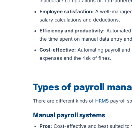
Inaccurate computations or non-adheren
Employee satisfaction:
A well-managed 
salary calculations and deductions.
Efficiency and productivity:
Automated p
the time spent on manual data entry and
Cost-effective:
Automating payroll and 
expenses and the risk of fines.
Types of payroll ma
There are different kinds of
HRMS
payroll so
Manual payroll systems
Pros:
Cost-effective and best suited to 