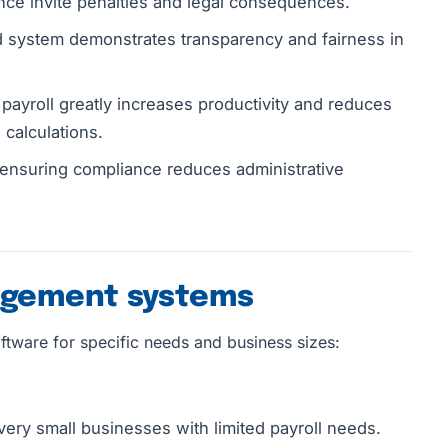
ce invite penalties and legal consequences.
system demonstrates transparency and fairness in
ayroll greatly increases productivity and reduces
 calculations.
ensuring compliance reduces administrative
nagement systems
ftware for specific needs and business sizes:
very small businesses with limited payroll needs.