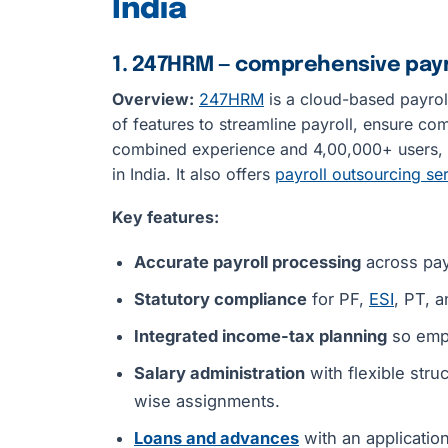
India
1. 247HRM — comprehensive payro
Overview:
247HRM
is a cloud-based payroll
of features to streamline payroll, ensure c
combined experience and 4,00,000+ users, 2
in India. It also offers
payroll outsourcing se
Key features:
Accurate payroll processing
across pay
Statutory compliance
for PF,
ESI
, PT, a
Integrated income-tax planning
so empl
Salary administration
with flexible str
wise assignments.
Loans and advances
with an applicatio