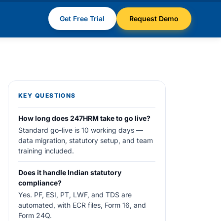
Get Free Trial
Request Demo
KEY QUESTIONS
How long does 247HRM take to go live?
Standard go-live is 10 working days —
data migration, statutory setup, and team
training included.
Does it handle Indian statutory
compliance?
Yes. PF, ESI, PT, LWF, and TDS are
automated, with ECR files, Form 16, and
Form 24Q.