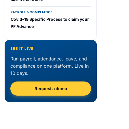
PAYROLL & COMPLIANCE
Covid-19 Specific Process to claim your
PF Advance
SEE IT LIVE
Run payroll, attendance, leave, and
compliance on one platform. Live in
10 days.
Request a demo