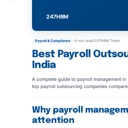
4 min read
247HRM Team
Payroll & Compliance
Best Payroll Outso
India
A complete guide to payroll management in I
top payroll outsourcing companies compar
Why payroll managem
attention