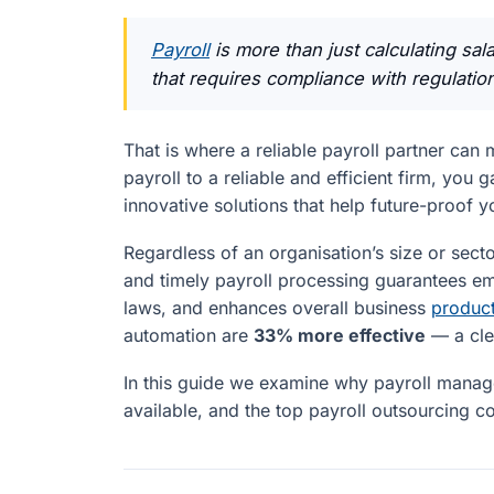
Payroll
is more than just calculating sal
that requires compliance with regulatio
That is where a reliable payroll partner can 
payroll to a reliable and efficient firm, you
innovative solutions that help future-proof y
Regardless of an organisation’s size or sect
and timely payroll processing guarantees em
laws, and enhances overall business
product
automation are
33% more effective
— a clea
In this guide we examine why payroll manage
available, and the top payroll outsourcing c