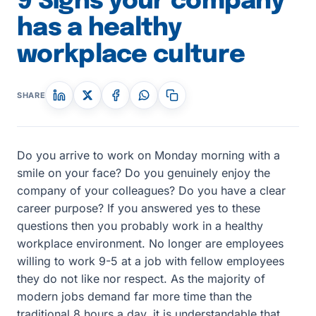
9 Signs your company
has a healthy
workplace culture
SHARE
Do you arrive to work on Monday morning with a
smile on your face? Do you genuinely enjoy the
company of your colleagues? Do you have a clear
career purpose? If you answered yes to these
questions then you probably work in a healthy
workplace environment. No longer are employees
willing to work 9-5 at a job with fellow employees
they do not like nor respect. As the majority of
modern jobs demand far more time than the
traditional 8 hours a day, it is understandable that