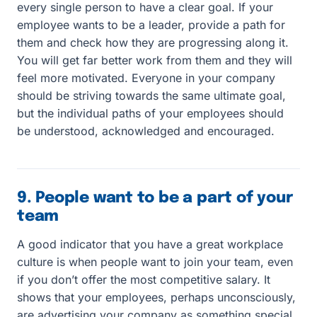
every single person to have a clear goal. If your
employee wants to be a leader, provide a path for
them and check how they are progressing along it.
You will get far better work from them and they will
feel more motivated. Everyone in your company
should be striving towards the same ultimate goal,
but the individual paths of your employees should
be understood, acknowledged and encouraged.
9. People want to be a part of your
team
A good indicator that you have a great workplace
culture is when people want to join your team, even
if you don’t offer the most competitive salary. It
shows that your employees, perhaps unconsciously,
are advertising your company as something special.