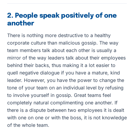
2. People speak positively of one
another
There is nothing more destructive to a healthy
corporate culture than malicious gossip. The way
team members talk about each other is usually a
mirror of the way leaders talk about their employees
behind their backs, thus making it a lot easier to
quell negative dialogue if you have a mature, kind
leader. However, you have the power to change the
tone of your team on an individual level by refusing
to involve yourself in gossip. Great teams feel
completely natural complimenting one another. If
there is a dispute between two employees it is dealt
with one on one or with the boss, it is not knowledge
of the whole team.