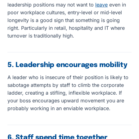
leadership positions may not want to
leave
even in
poor workplace cultures, entry-level or mid-level
longevity is a good sign that something is going
right. Particularly in retail, hospitality and IT where
turnover is traditionally high.
5. Leadership encourages mobility
A leader who is insecure of their position is likely to
sabotage attempts by staff to climb the corporate
ladder, creating a stifling, inflexible workplace. If
your boss encourages upward movement you are
probably working in an enviable workplace.
6. Staff spend time together