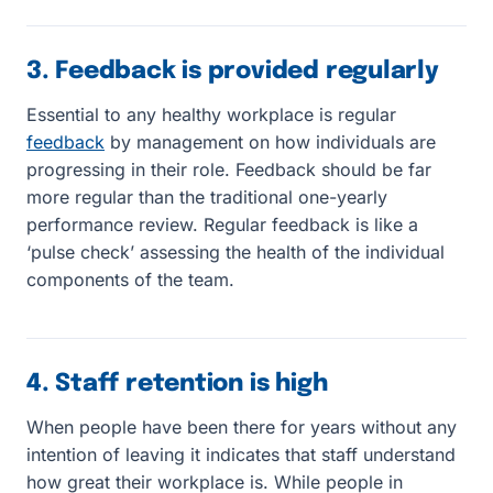
3. Feedback is provided regularly
Essential to any healthy workplace is regular
feedback
by management on how individuals are
progressing in their role. Feedback should be far
more regular than the traditional one-yearly
performance review. Regular feedback is like a
‘pulse check’ assessing the health of the individual
components of the team.
4. Staff retention is high
When people have been there for years without any
intention of leaving it indicates that staff understand
how great their workplace is. While people in