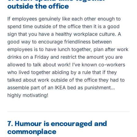
outside the office
If employees genuinely like each other enough to
spend time outside of the office then it is a good
sign that you have a healthy workplace culture. A
good way to encourage friendliness between
employees is to have lunch together, plan after work
drinks on a Friday and restrict the amount you are
allowed to talk about work! I’ve known co-workers
who lived together abiding by a rule that if they
talked about work outside of the office they had to
assemble part of an IKEA bed as punishment…
highly motivating!
7. Humour is encouraged and
commonplace