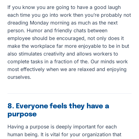
If you know you are going to have a good laugh
each time you go into work then you’re probably not
dreading Monday morning as much as the next
person. Humor and friendly chats between
employee should be encouraged, not only does it
make the workplace far more enjoyable to be in but
also stimulates creativity and allows workers to
complete tasks in a fraction of the. Our minds work
most effectively when we are relaxed and enjoying
ourselves.
8. Everyone feels they have a
purpose
Having a purpose is deeply important for each
human being. It is vital for your organization that