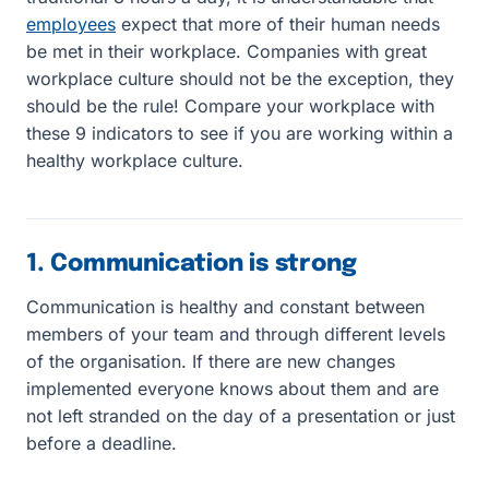
employees
expect that more of their human needs
be met in their workplace. Companies with great
workplace culture should not be the exception, they
should be the rule! Compare your workplace with
these 9 indicators to see if you are working within a
healthy workplace culture.
1. Communication is strong
Communication is healthy and constant between
members of your team and through different levels
of the organisation. If there are new changes
implemented everyone knows about them and are
not left stranded on the day of a presentation or just
before a deadline.