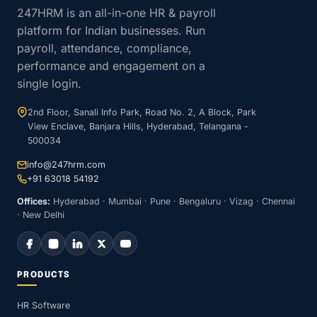
247HRM is an all-in-one HR & payroll
platform for Indian businesses. Run
payroll, attendance, compliance,
performance and engagement on a
single login.
2nd Floor, Sanali Info Park, Road No. 2, A Block, Park
View Enclave, Banjara Hills, Hyderabad, Telangana -
500034
info@247hrm.com
+91 63018 54192
Offices:
Hyderabad · Mumbai · Pune · Bengaluru · Vizag · Chennai
· New Delhi
PRODUCTS
HR Software