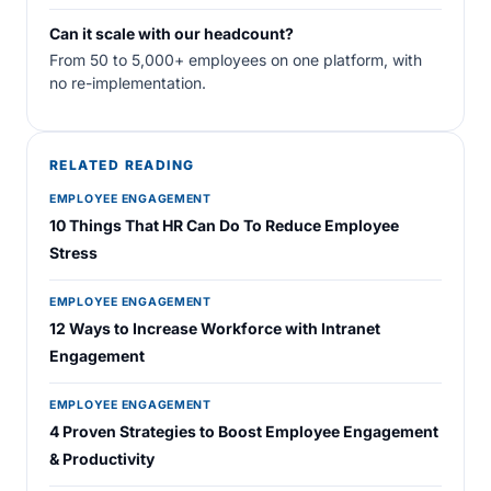
Can it scale with our headcount?
From 50 to 5,000+ employees on one platform, with
no re-implementation.
RELATED READING
EMPLOYEE ENGAGEMENT
10 Things That HR Can Do To Reduce Employee
Stress
EMPLOYEE ENGAGEMENT
12 Ways to Increase Workforce with Intranet
Engagement
EMPLOYEE ENGAGEMENT
4 Proven Strategies to Boost Employee Engagement
& Productivity