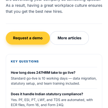
As a result, having a great workplace culture ensures
that you get the best new hires.
Request a demo
More articles
KEY QUESTIONS
How long does 247HRM take to go live?
Standard go-live is 10 working days — data migration,
statutory setup, and team training included.
Does it handle Indian statutory compliance?
Yes. PF, ESI, PT, LWF, and TDS are automated, with
ECR files, Form 16, and Form 24Q.