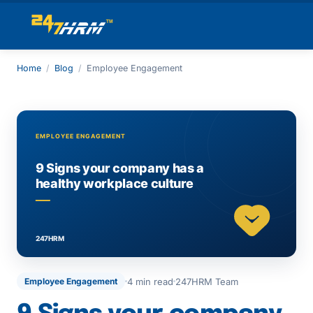
Home
/
Blog
/
Employee Engagement
4 min read
247HRM Team
Employee Engagement