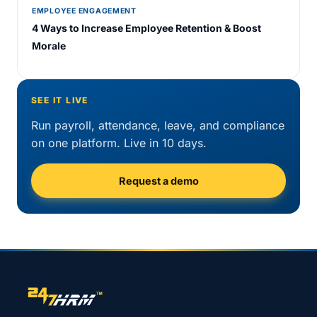
EMPLOYEE ENGAGEMENT
4 Ways to Increase Employee Retention & Boost
Morale
SEE IT LIVE
Run payroll, attendance, leave, and compliance
on one platform. Live in 10 days.
Request a demo
Site footer navigation