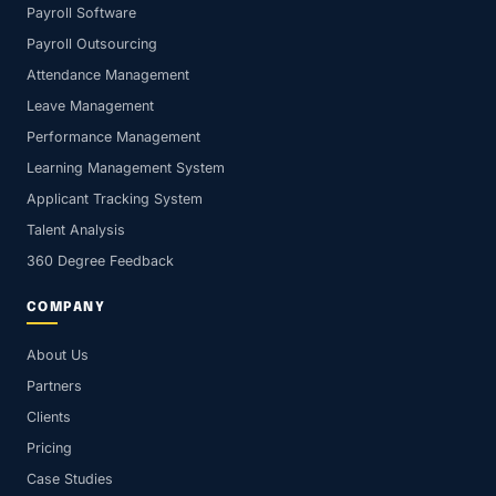
Payroll Software
Payroll Outsourcing
Attendance Management
Leave Management
Performance Management
Learning Management System
Applicant Tracking System
Talent Analysis
360 Degree Feedback
COMPANY
About Us
Partners
Clients
Pricing
Case Studies